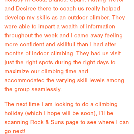
and Desiree there to coach us really helped
develop my skills as an outdoor climber. They
were able to impart a wealth of information
throughout the week and I came away feeling
more confident and skillfull than I had after
months of indoor climbing. They had us visit
just the right spots during the right days to
maximize our climbing time and
accommodated the varying skill levels among
the group seamlessly.
The next time I am looking to do a climbing
holiday (which I hope will be soon), I’ll be
scanning Rock & Suns page to see where I can
go next!