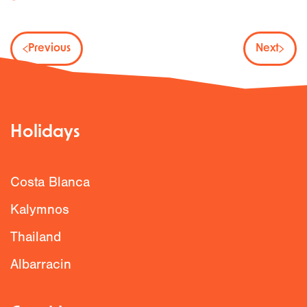
Previous
Next
Holidays
Costa Blanca
Kalymnos
Thailand
Albarracin