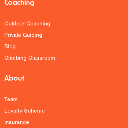
Coaching
Outdoor Coaching
Private Guiding
Blog
Climbing Classroom
About
Team
Loyalty Scheme
Insurance