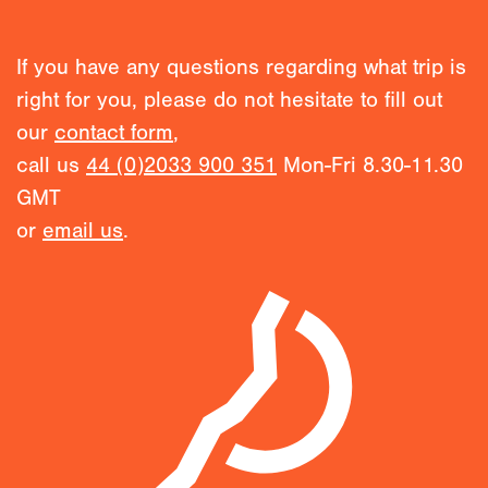
If you have any questions regarding what trip is
right for you, please do not hesitate to fill out
our
contact form
,
call us
44 (0)2033 900 351
Mon-Fri 8.30-11.30
GMT
or
email us
.