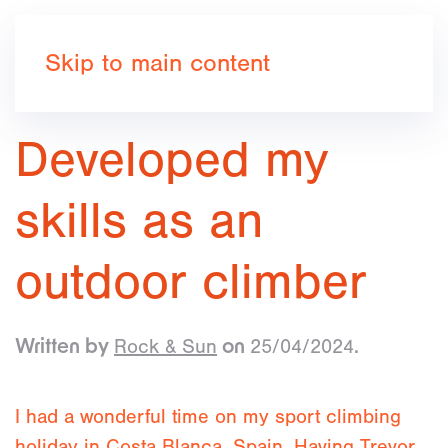
Book now
Skip to main content
Developed my
skills as an
outdoor climber
Rock & Sun
25/04/2024
Written by
on
.
I had a wonderful time on my sport climbing
holiday in Costa Blanca, Spain. Having Trevor