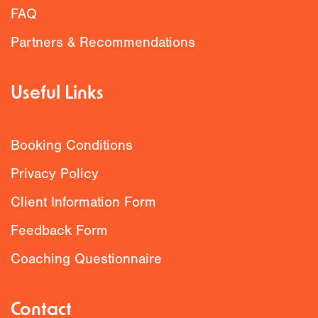
FAQ
Partners & Recommendations
Useful Links
Booking Conditions
Privacy Policy
Client Information Form
Feedback Form
Coaching Questionnaire
Contact