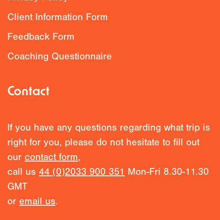
Client Information Form
Feedback Form
Coaching Questionnaire
Contact
If you have any questions regarding what trip is
right for you, please do not hesitate to fill out
our
contact form
,
call us
44 (0)2033 900 351
Mon-Fri 8.30-11.30
GMT
or
email us
.