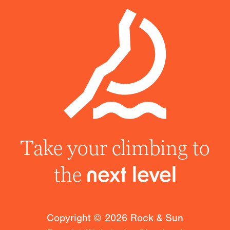
Take your climbing to
the
next level
Copyright ©
2026
Rock & Sun