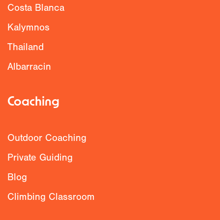
Costa Blanca
Kalymnos
Thailand
Albarracin
Coaching
Outdoor Coaching
Private Guiding
Blog
Climbing Classroom