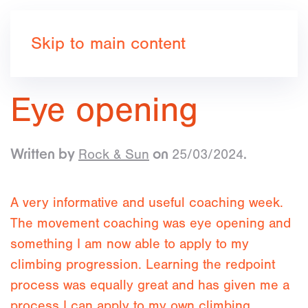
Book now
Skip to main content
Eye opening
Rock & Sun
25/03/2024
Written by
on
.
A very informative and useful coaching week.
The movement coaching was eye opening and
something I am now able to apply to my
climbing progression. Learning the redpoint
process was equally great and has given me a
process I can apply to my own climbing.