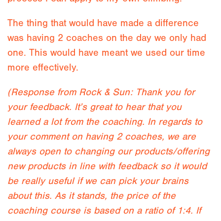
The thing that would have made a difference
was having 2 coaches on the day we only had
one. This would have meant we used our time
more effectively.
(Response from Rock & Sun: Thank you for
your feedback. It’s great to hear that you
learned a lot from the coaching. In regards to
your comment on having 2 coaches, we are
always open to changing our products/offering
new products in line with feedback so it would
be really useful if we can pick your brains
about this. As it stands, the price of the
coaching course is based on a ratio of 1:4. If