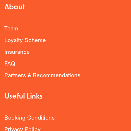
About
Team
Loyalty Scheme
Insurance
FAQ
Partners & Recommendations
Useful Links
Booking Conditions
Privacy Policy