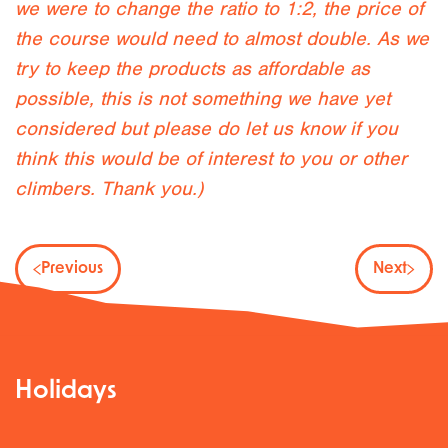
we were to change the ratio to 1:2, the price of
the course would need to almost double. As we
try to keep the products as affordable as
possible, this is not something we have yet
considered but please do let us know if you
think this would be of interest to you or other
climbers. Thank you.)
Previous
Next
Holidays