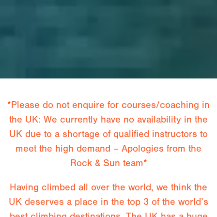
*Please do not enquire for courses/coaching in
the UK: We currently have no availability in the
UK due to a shortage of qualified instructors to
meet the high demand – Apologies from the
Rock & Sun team*
Having climbed all over the world, we think the
UK deserves a place in the top 3 of the world’s
best climbing destinations. The UK has a huge