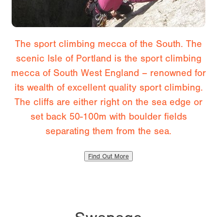
The sport climbing mecca of the South. The
scenic Isle of Portland is the sport climbing
mecca of South West England – renowned for
its wealth of excellent quality sport climbing.
The cliffs are either right on the sea edge or
set back 50-100m with boulder fields
separating them from the sea.
Find Out More