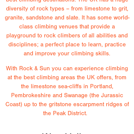
diversity of rock types – from limestone to grit,
granite, sandstone and slate. It has some world-
class climbing venues that provide a
playground to rock climbers of all abilities and
disciplines; a perfect place to learn, practice
and improve your climbing skills.
With Rock & Sun you can experience climbing
at the best climbing areas the UK offers, from
the limestone sea-cliffs in Portland,
Pembrokeshire and Swanage (the Jurassic
Coast) up to the gritstone escarpment ridges of
the Peak District.