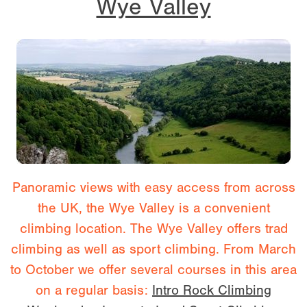
Wye Valley
Panoramic views with easy access from across
the UK, the Wye Valley is a convenient
climbing location. The Wye Valley offers trad
climbing as well as sport climbing. From March
to October we offer several courses in this area
on a regular basis:
Intro Rock Climbing