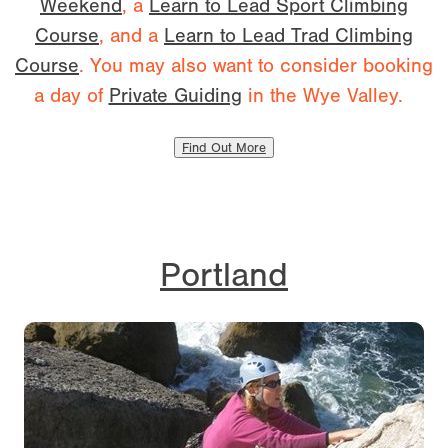
Weekend
, a
Learn to Lead Sport Climbing
Course
, and a
Learn to Lead Trad Climbing
Course
. You may also want to consider booking
a day of
Private Guiding
in the Wye Valley.
Find Out More
Portland