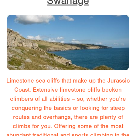
Swanage
Limestone sea cliffs that make up the Jurassic
Coast. Extensive limestone cliffs beckon
climbers of all abilities – so, whether you’re
conquering the basics or looking for steep
routes and overhangs, there are plenty of
climbs for you. Offering some of the most
abundant traditional and sports climbing in the