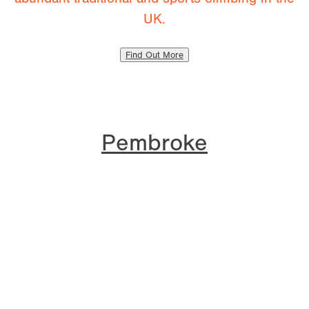
UK.
Find Out More
Pembroke