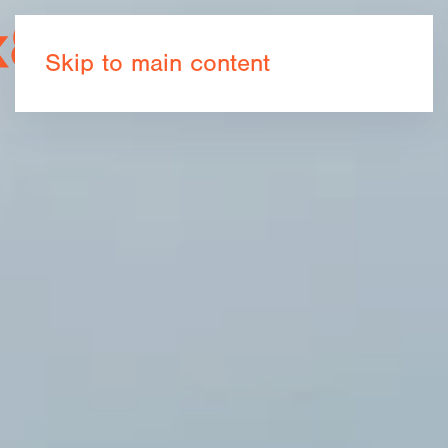
Book now
Skip to main content