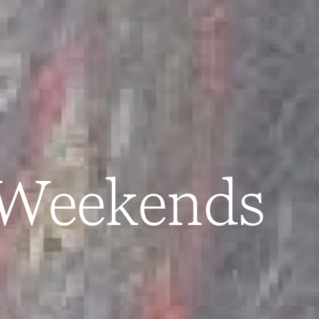
 Weekends