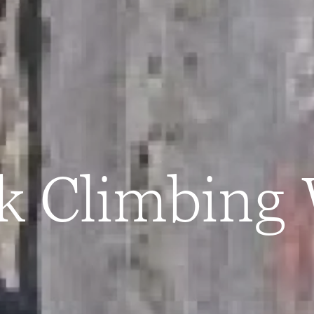
ck Climbing