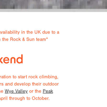
ailability in the UK due to a
om the Rock & Sun team*
ekend
tion to start rock climbing,
ors and develop their outdoor
the
Wye Valley
or the
Peak
ril through to October.