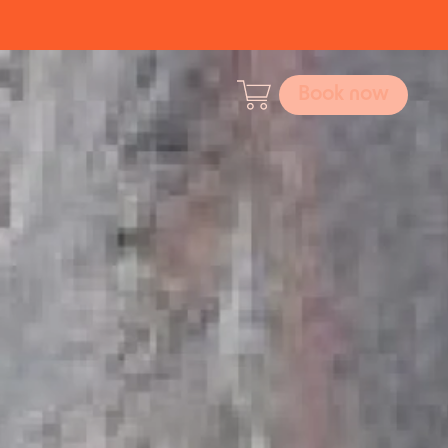
Book now