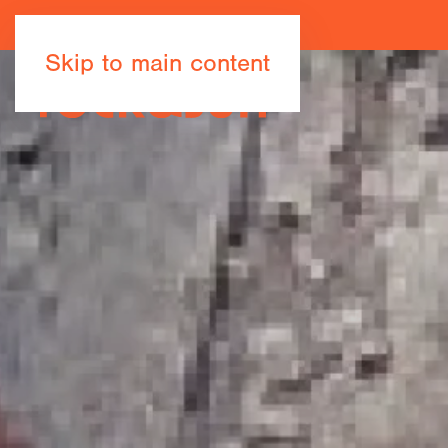
Skip to main content