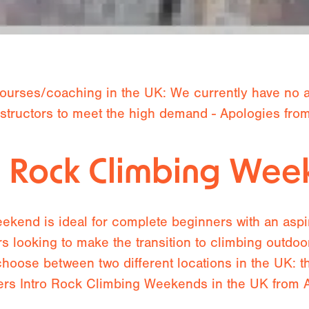
ourses/coaching in the UK: We currently have no av
instructors to meet the high demand - Apologies fr
o Rock Climbing We
kend is ideal for complete beginners with an aspira
rs looking to make the transition to climbing outdo
choose between two different locations in the UK: 
rs Intro Rock Climbing Weekends in the UK from Ap