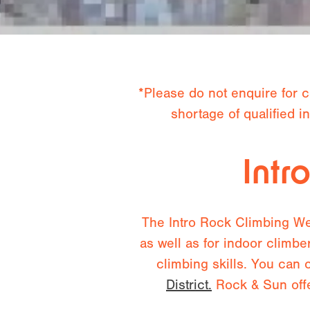
*Please do not enquire for c
shortage of qualified 
Intr
The Intro Rock Climbing Wee
as well as for indoor climbe
climbing skills. You can 
District.
Rock & Sun offe