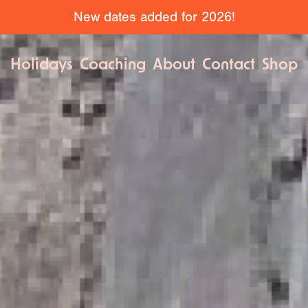
New dates added for 2026!
Holidays
Coaching
About
Contact
Shop