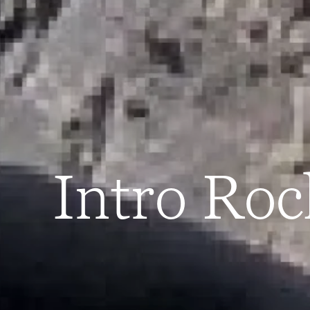
Intro Ro