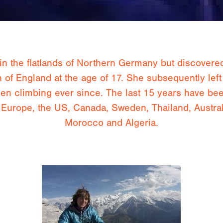
 the flatlands of Northern Germany but discovere
h of England at the age of 17. She subsequently left
n climbing ever since. The last 15 years have been
ng Europe, the US, Canada, Sweden, Thailand, Austra
Morocco and Algeria.