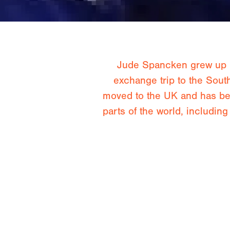
Jude Spancken grew up in
exchange trip to the Sout
moved to the UK and has bee
parts of the world, includi