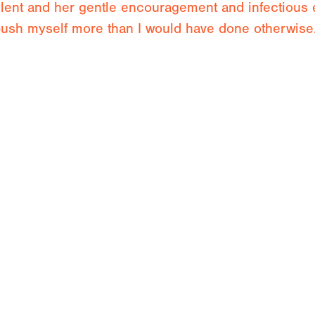
llent and her gentle encouragement and infectious
ush myself more than I would have done otherwise
a week with Jude listening to her words of wisdom
b. I will take many things away with me to work on 
imb with Jude Spanc
Orpierre
Fontainebleau
Performance Coaching