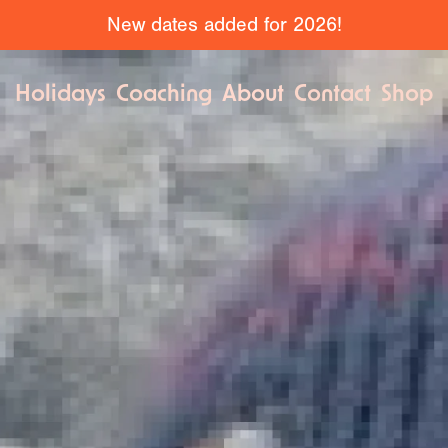
New dates added for 2026!
Holidays
Coaching
About
Contact
Shop