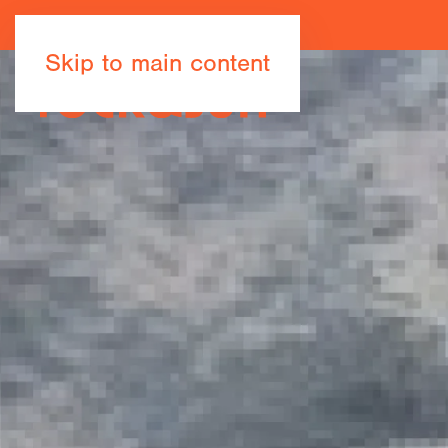
Skip to main content