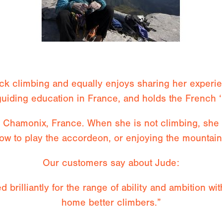
ock climbing and equally enjoys sharing her exper
guiding education in France, and holds the French ‘
n Chamonix, France. When she is not climbing, she 
ow to play the accordeon, or enjoying the mountai
Our customers say about Jude:
d brilliantly for the range of ability and ambition w
home better climbers.”