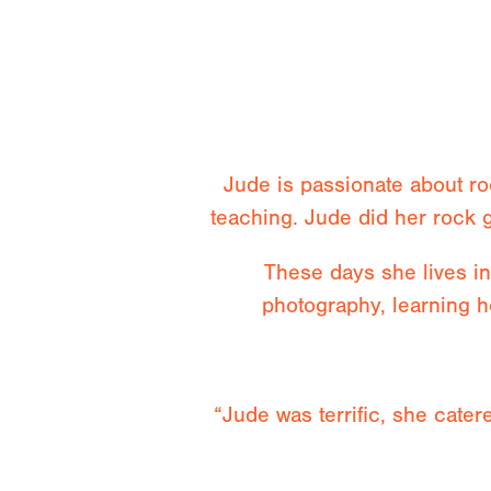
Jude is passionate about r
teaching. Jude did her rock 
These days she lives i
photography, learning h
“Jude was terrific, she catere