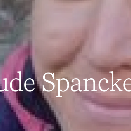
ude Spanck