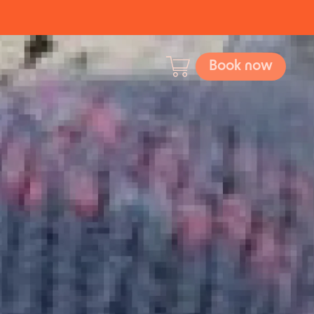
Book now