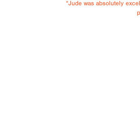
“Jude was absolutely exce
p
“It was awesome to spend 
opportunity to watch her clim
Cl