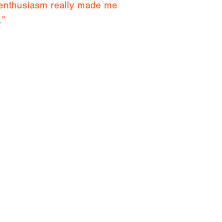
 enthusiasm really made me
.”
 and advice and having the
both mentally and physically.”
ken