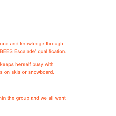
ience and knowledge through
BEES Escalade’ qualification.
keeps herself busy with
ns on skis or snowboard.
ithin the group and we all went