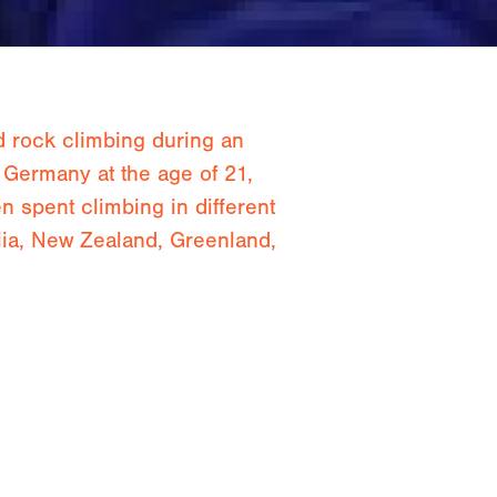
d rock climbing during an
 Germany at the age of 21,
 spent climbing in different
lia, New Zealand, Greenland,