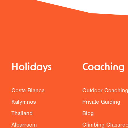
Previous
Holidays
Coaching
Costa Blanca
Outdoor Coachin
Kalymnos
Private Guiding
Thailand
Blog
Albarracin
Climbing Classro