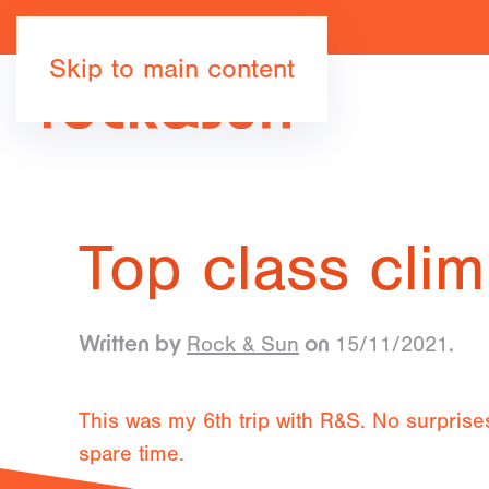
Skip to main content
Top class clim
Rock & Sun
15/11/2021
Written by
on
.
This was my 6th trip with R&S. No surprises
spare time.