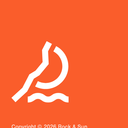
Copyright ©
2026
Rock & Sun