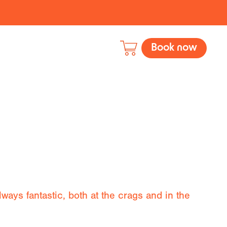
Book now
ways fantastic, both at the crags and in the