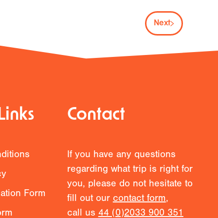
Next
Links
Contact
ditions
If you have any questions
regarding what trip is right for
cy
you, please do not hesitate to
mation Form
fill out our
contact form
,
orm
call us
44 (0)2033 900 351