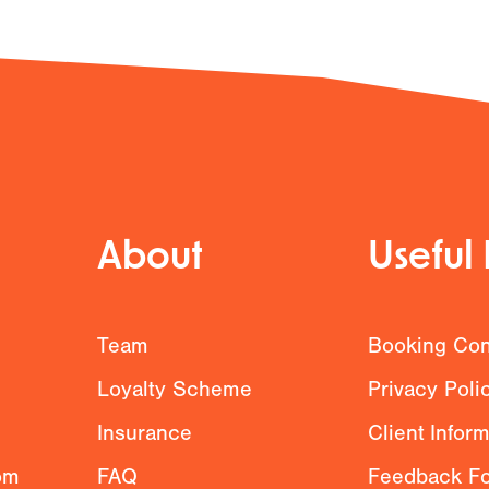
About
Useful 
g
Team
Booking Con
Loyalty Scheme
Privacy Poli
Insurance
Client Infor
om
FAQ
Feedback F