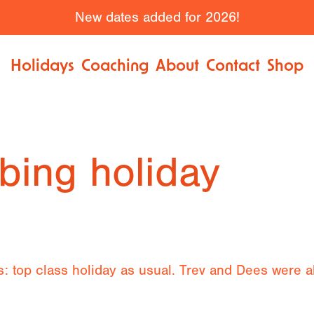
New dates added for 2026!
Holidays
Coaching
About
Contact
Shop
bing holiday
: top class holiday as usual. Trev and Dees were al