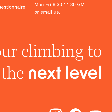
Mon-Fri 8.30-11.30 GMT
estionnaire
or
email us
.
ur climbing to
the
next level