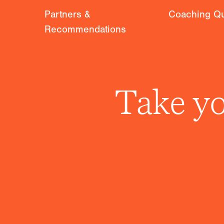
Partners &
Coaching Qu
Recommendations
Take yo