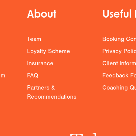
About
Useful 
g
Team
Booking Con
Loyalty Scheme
Privacy Poli
Insurance
Client Infor
om
FAQ
Feedback F
Partners &
Coaching Qu
Recommendations