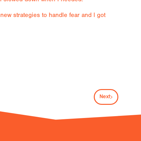
ew strategies to handle fear and I got
Next