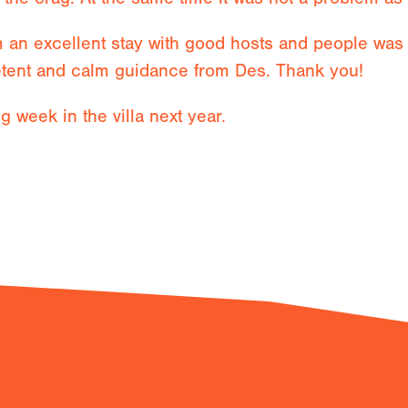
an excellent stay with good hosts and people was n
tent and calm guidance from Des. Thank you!
ng week in the villa next year.