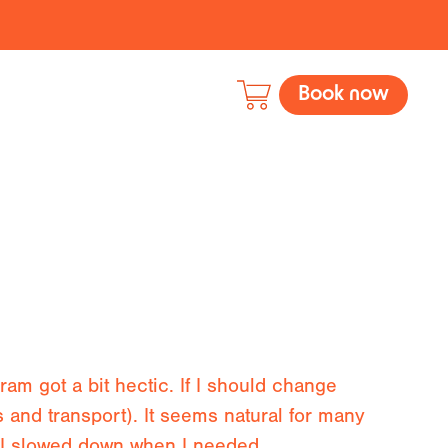
Book now
am got a bit hectic. If I should change
s and transport). It seems natural for many
as I slowed down when I needed.