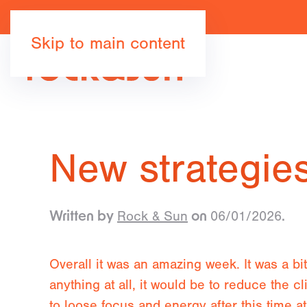
Skip to main content
New strategies
Rock & Sun
06/01/2026
Written by
on
.
Overall it was an amazing week. It was a bi
anything at all, it would be to reduce the c
to loose focus and energy after this time 