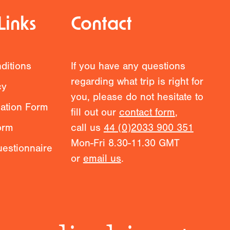
Links
Contact
ditions
If you have any questions
regarding what trip is right for
cy
you, please do not hesitate to
mation Form
fill out our
contact form
,
orm
call us
44 (0)2033 900 351
Mon-Fri 8.30-11.30 GMT
estionnaire
or
email us
.