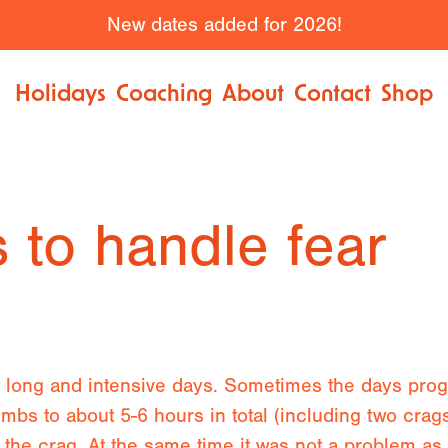
New dates added for 2026!
Holidays
Coaching
About
Contact
Shop
 to handle fear
t long and intensive days. Sometimes the days progr
limbs to about 5-6 hours in total (including two crag
at the crag. At the same time it was not a problem 