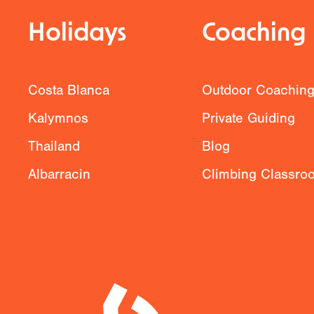
Holidays
Coaching
Costa Blanca
Outdoor Coachin
Kalymnos
Private Guiding
Thailand
Blog
Albarracin
Climbing Classro