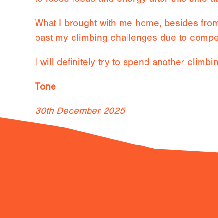
What I brought with me home, besides from 
past my climbing challenges due to compe
I will definitely try to spend another climbi
Tone
30th December 2025
Previous