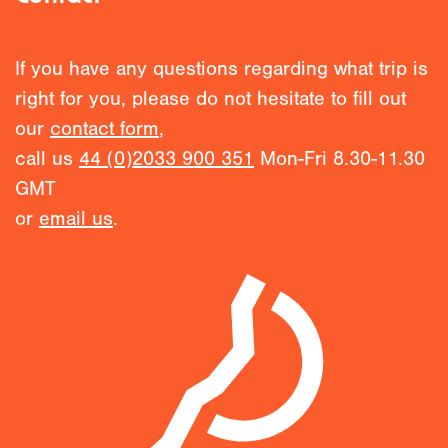
If you have any questions regarding what trip is
right for you, please do not hesitate to fill out
our
contact form
,
call us
44 (0)2033 900 351
Mon-Fri 8.30-11.30
GMT
or
email us
.