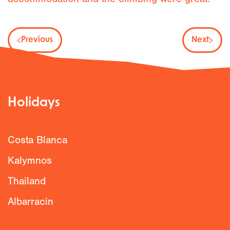
Previous
Next
Holidays
Costa Blanca
Kalymnos
Thailand
Albarracin