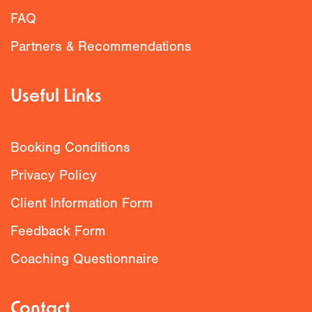
FAQ
Partners & Recommendations
Useful Links
Booking Conditions
Privacy Policy
Client Information Form
Feedback Form
Coaching Questionnaire
Contact