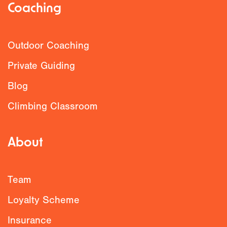
Coaching
Outdoor Coaching
Private Guiding
Blog
Climbing Classroom
About
Team
Loyalty Scheme
Insurance