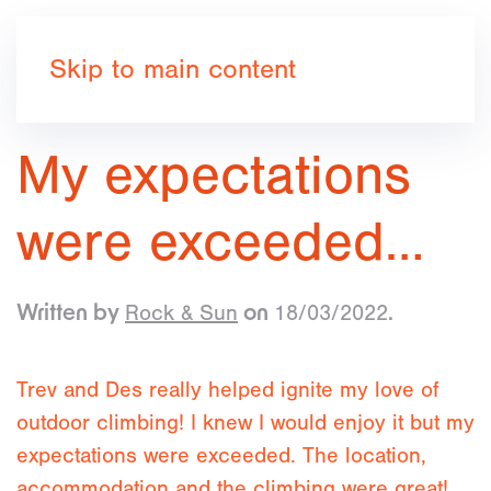
Book now
Skip to main content
My expectations
were exceeded…
Rock & Sun
18/03/2022
Written by
on
.
Trev and Des really helped ignite my love of
outdoor climbing! I knew I would enjoy it but my
expectations were exceeded. The location,
accommodation and the climbing were great!