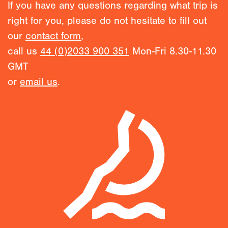
If you have any questions regarding what trip is
right for you, please do not hesitate to fill out
our
contact form
,
call us
44 (0)2033 900 351
Mon-Fri 8.30-11.30
GMT
or
email us
.