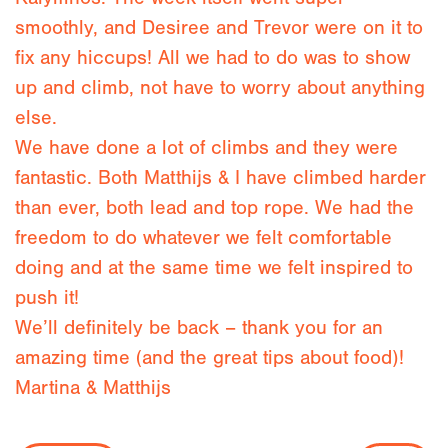
smoothly, and Desiree and Trevor were on it to
fix any hiccups! All we had to do was to show
up and climb, not have to worry about anything
else.
We have done a lot of climbs and they were
fantastic. Both Matthijs & I have climbed harder
than ever, both lead and top rope. We had the
freedom to do whatever we felt comfortable
doing and at the same time we felt inspired to
push it!
We’ll definitely be back – thank you for an
amazing time (and the great tips about food)!
Martina & Matthijs