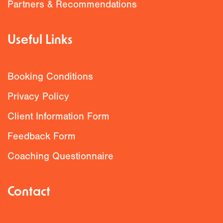
Partners & Recommendations
Useful Links
Booking Conditions
Privacy Policy
Client Information Form
Feedback Form
Coaching Questionnaire
Contact