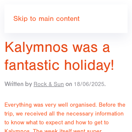
Book now
Skip to main content
Kalymnos was a
fantastic holiday!
Rock & Sun
18/06/2025
Written by
on
.
Everything was very well organised. Before the
trip, we received all the necessary information
to know what to expect and how to get to
Kalymnos. The week itself went super