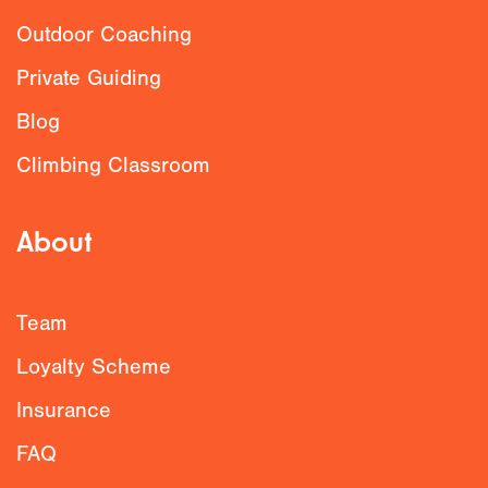
Outdoor Coaching
Private Guiding
Blog
Climbing Classroom
About
Team
Loyalty Scheme
Insurance
FAQ