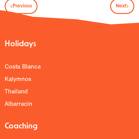
Previous
Next
Holidays
Costa Blanca
Kalymnos
Thailand
Albarracin
Coaching