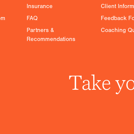
Insurance
Client Infor
om
FAQ
Feedback F
Partners &
Coaching Qu
Recommendations
Take yo