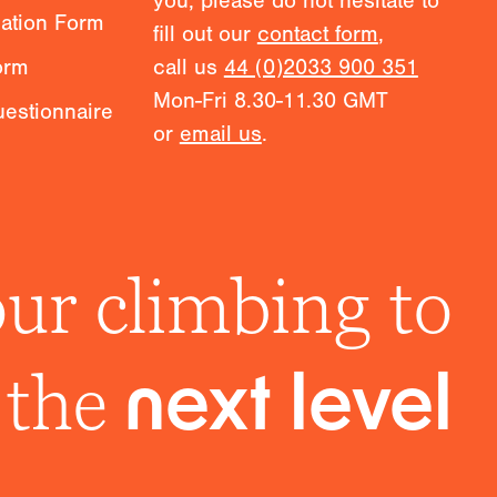
you, please do not hesitate to
mation Form
fill out our
contact form
,
orm
call us
44 (0)2033 900 351
Mon-Fri 8.30-11.30 GMT
estionnaire
or
email us
.
ur climbing to
the
next level