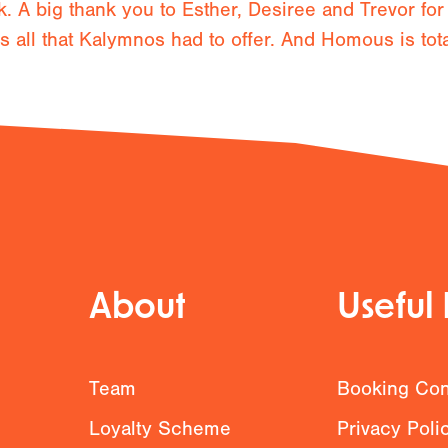
. A big thank you to Esther, Desiree and Trevor for
all that Kalymnos had to offer. And Homous is totall
About
Useful 
g
Team
Booking Con
Loyalty Scheme
Privacy Poli