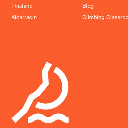
Thailand
Blog
Albarracin
Climbing Classro