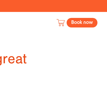
Book now
great