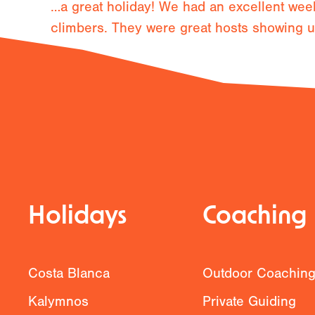
…a great holiday! We had an excellent week
climbers. They were great hosts showing us 
Previous
Holidays
Coaching
Costa Blanca
Outdoor Coachin
Kalymnos
Private Guiding