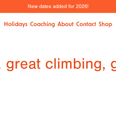
New dates added for 2026!
Holidays
Coaching
About
Contact
Shop
, great climbing, 