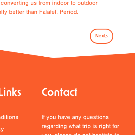
 converting us from indoor to outdoor
y better than Falafel. Period.
Next
Links
Contact
ditions
If you have any questions
regarding what trip is right for
cy