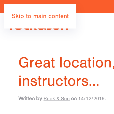
Skip to main content
Great location
instructors…
Rock & Sun
14/12/2019
Written by
on
.