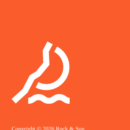
Copyright ©
2026
Rock & Sun