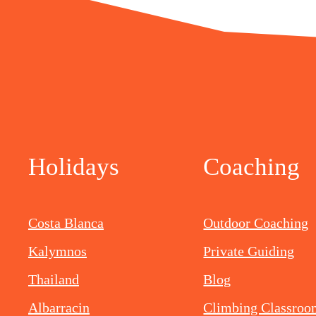
Previous
Holidays
Coaching
Costa Blanca
Outdoor Coaching
Kalymnos
Private Guiding
Thailand
Blog
Albarracin
Climbing Classro