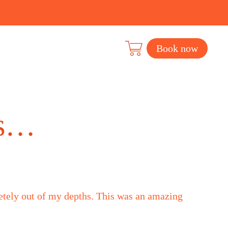
Book now
rs…
letely out of my depths. This was an amazing