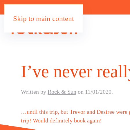
Skip to main content
I’ve never rea
Written by
Rock & Sun
on
11/01/2020
.
…until this trip, but Trevor and Desiree were
trip! Would definitely book again!