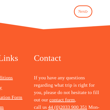
Next
Links
Contact
itions
If you have any questions
regarding what trip is right for
y
you, please do not hesitate to fill
mation Form
out our
contact form
,
rm
call us
44 (0)2033 900 351
Mon-