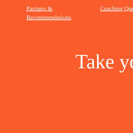
Partners &
Coaching Que
Recommendations
Take y