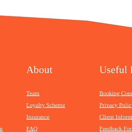
About
Useful 
Team
Booking Cond
Loyalty Scheme
Privacy Polic
Insurance
Client Infor
om
FAQ
Feedback Fo