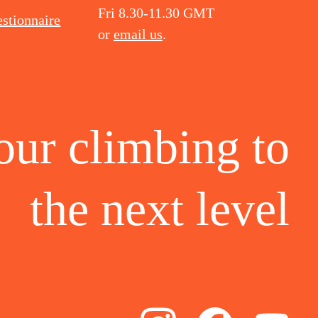
Fri 8.30-11.30 GMT
stionnaire
or
email us
.
our climbing to
the
next level