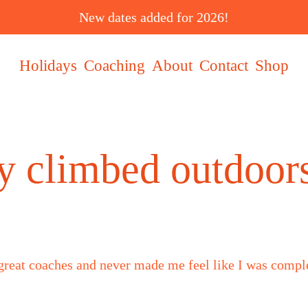
New dates added for 2026!
Holidays
Coaching
About
Contact
Shop
lly climbed outdoo
 great coaches and never made me feel like I was comp