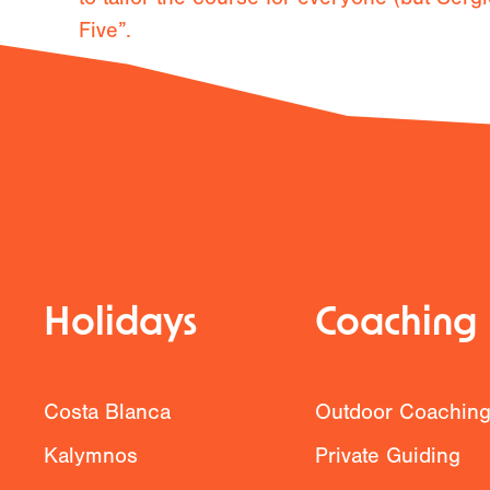
Five”.
Previous
Holidays
Coaching
Costa Blanca
Outdoor Coachin
Kalymnos
Private Guiding