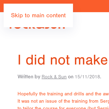
Skip to main content
I did not make
Rock & Sun
15/11/2018
Written by
on
.
Hopefully the training and drills and the a
It was not an issue of the training from Ser
to tailor the course for everyone (but Sergi