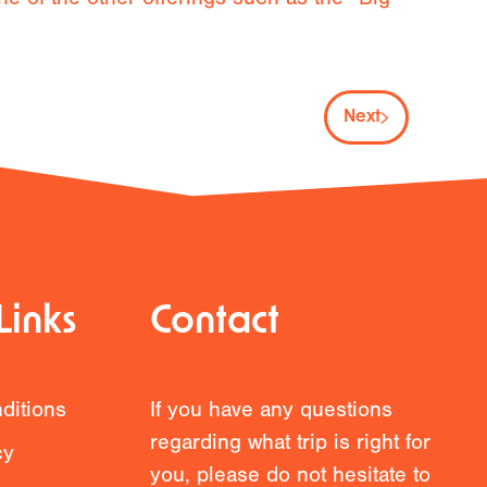
Next
Links
Contact
ditions
If you have any questions
regarding what trip is right for
cy
you, please do not hesitate to