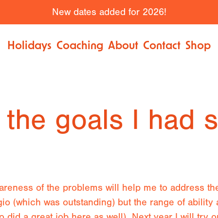
New dates added for 2026!
Holidays
Coaching
About
Contact
Shop
 the goals I had 
wareness of the problems will help me to address th
gio (which was outstanding) but the range of ability 
o did a great job here as well). Next year I will try 