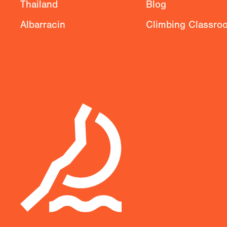
Thailand
Blog
Albarracin
Climbing Classro