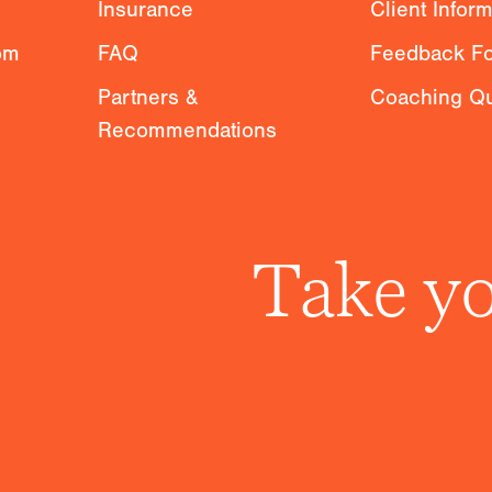
Insurance
Client Infor
om
FAQ
Feedback F
Partners &
Coaching Qu
Recommendations
Take yo