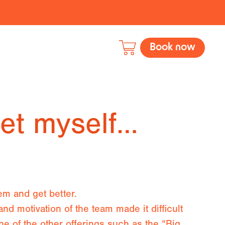
Book now
set myself…
em and get better.
and motivation of the team made it difficult
one of the other offerings such as the “Big