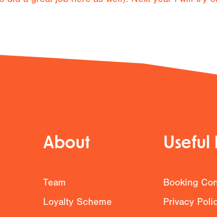
About
Useful 
g
Team
Booking Con
Loyalty Scheme
Privacy Poli