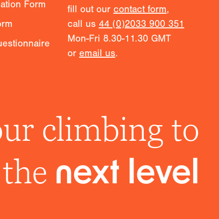
mation Form
fill out our
contact form
,
orm
call us
44 (0)2033 900 351
Mon-Fri 8.30-11.30 GMT
estionnaire
or
email us
.
ur climbing to
the
next level