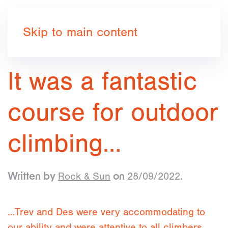
Book now
Skip to main content
It was a fantastic
course for outdoor
climbing…
Rock & Sun
28/09/2022
Written by
on
.
…Trev and Des were very accommodating to
our ability and were attentive to all climbers