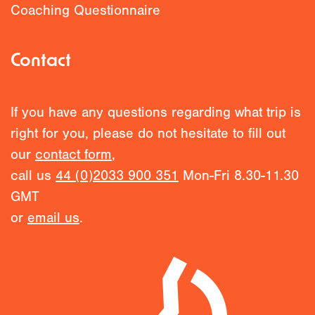
Coaching Questionnaire
Contact
If you have any questions regarding what trip is
right for you, please do not hesitate to fill out
our
contact form
,
call us
44 (0)2033 900 351
Mon-Fri 8.30-11.30
GMT
or
email us
.