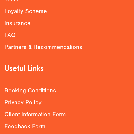
Loyalty Scheme
Insurance
FAQ
Partners & Recommendations
Useful Links
Booking Conditions
Privacy Policy
Client Information Form
Feedback Form