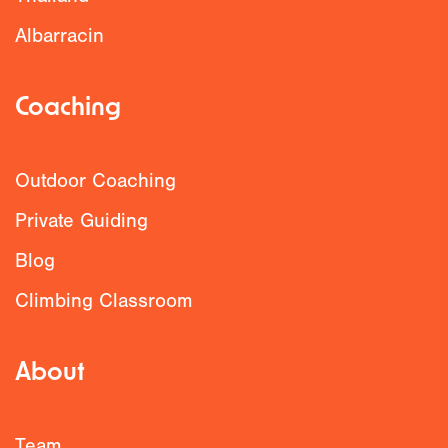
Albarracin
Coaching
Outdoor Coaching
Private Guiding
Blog
Climbing Classroom
About
Team