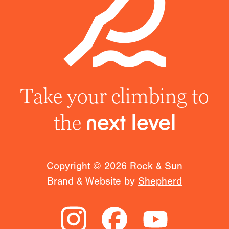
Take your climbing to
the
next level
Copyright ©
2026
Rock & Sun
Brand & Website by
Shepherd