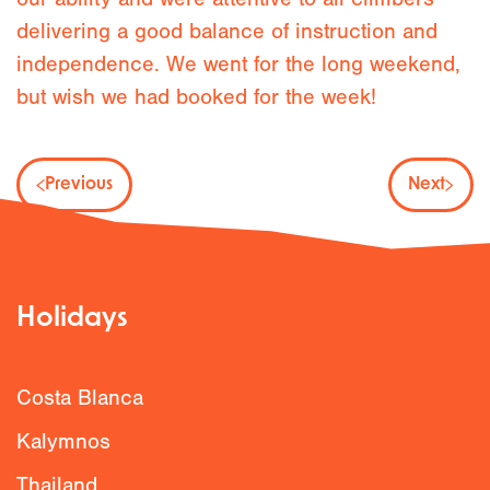
delivering a good balance of instruction and
independence. We went for the long weekend,
but wish we had booked for the week!
Previous
Next
Holidays
Costa Blanca
Kalymnos
Thailand