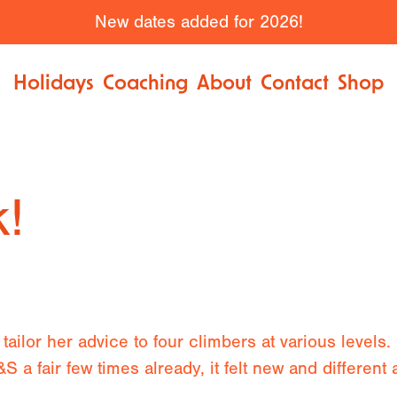
New dates added for 2026!
Holidays
Coaching
About
Contact
Shop
k!
tailor her advice to four climbers at various levels.
 a fair few times already, it felt new and different