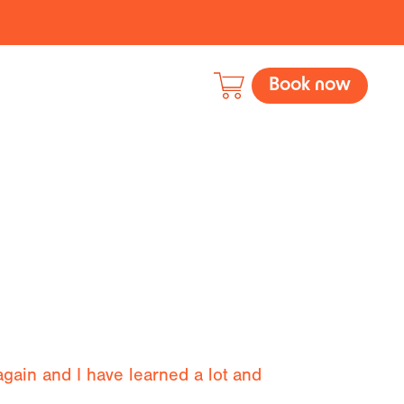
Book now
 again and I have learned a lot and