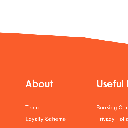
About
Useful 
g
Team
Booking Con
Loyalty Scheme
Privacy Poli