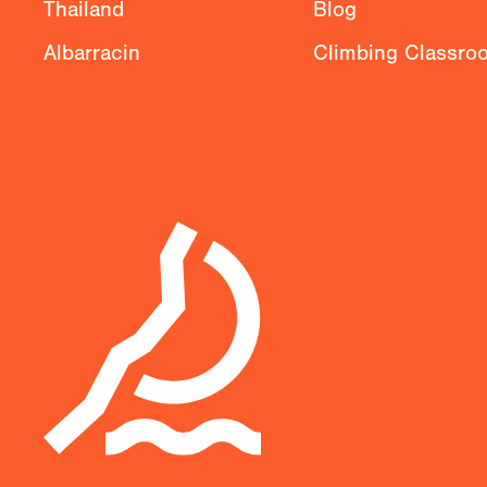
Thailand
Blog
Albarracin
Climbing Classro