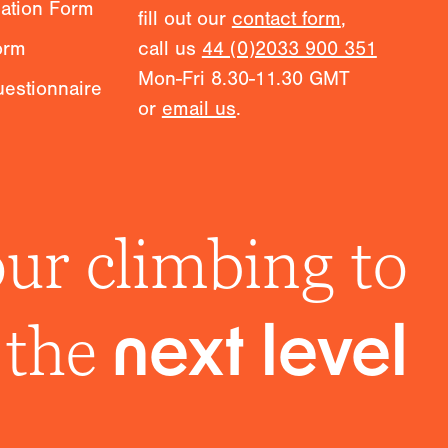
mation Form
fill out our
contact form
,
orm
call us
44 (0)2033 900 351
Mon-Fri 8.30-11.30 GMT
estionnaire
or
email us
.
ur climbing to
the
next level