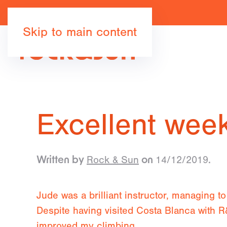
Skip to main content
Excellent wee
Rock & Sun
14/12/2019
Written by
on
.
Jude was a brilliant instructor, managing to 
Despite having visited Costa Blanca with R&S
improved my climbing.