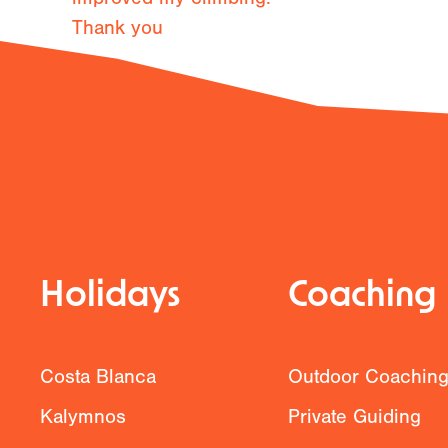
Thank you
Previous
Holidays
Coaching
Costa Blanca
Outdoor Coachin
Kalymnos
Private Guiding