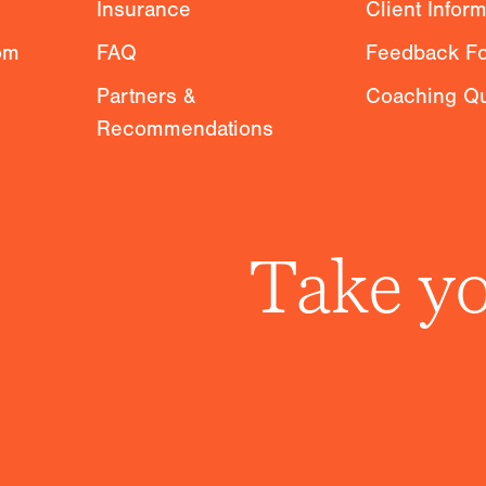
Insurance
Client Infor
om
FAQ
Feedback F
Partners &
Coaching Qu
Recommendations
Take yo