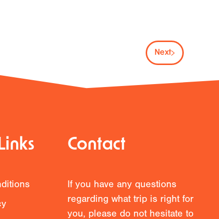
Next
Links
Contact
ditions
If you have any questions
regarding what trip is right for
cy
you, please do not hesitate to