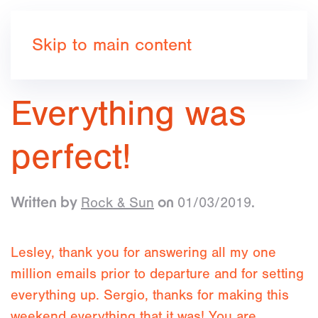
Book now
Skip to main content
Everything was
perfect!
Rock & Sun
01/03/2019
Written by
on
.
Lesley, thank you for answering all my one
million emails prior to departure and for setting
everything up. Sergio, thanks for making this
weekend everything that it was! You are