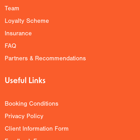
Team
Loyalty Scheme
Insurance
FAQ
Partners & Recommendations
Useful Links
Booking Conditions
Privacy Policy
Client Information Form