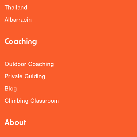
Thailand
Albarracin
Coaching
Outdoor Coaching
Private Guiding
Blog
Climbing Classroom
About