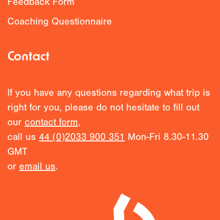
Feedback Form
Coaching Questionnaire
Contact
If you have any questions regarding what trip is
right for you, please do not hesitate to fill out
our
contact form
,
call us
44 (0)2033 900 351
Mon-Fri 8.30-11.30
GMT
or
email us
.