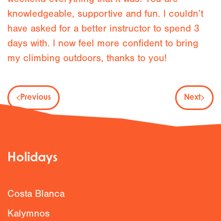
knowledgeable, supportive and fun. I couldn’t
have asked for a better instructor to spend 3
days with. I now feel more confident to bring
my climbing outdoors, thanks to you!
Previous
Next
Holidays
Costa Blanca
Kalymnos