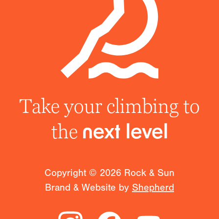
Take your climbing to
the
next level
Copyright ©
2026
Rock & Sun
Brand & Website by
Shepherd