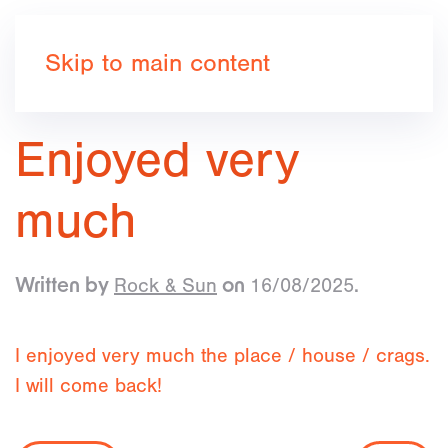
Book now
Skip to main content
Enjoyed very
much
Rock & Sun
16/08/2025
Written by
on
.
I enjoyed very much the place / house / crags.
I will come back!