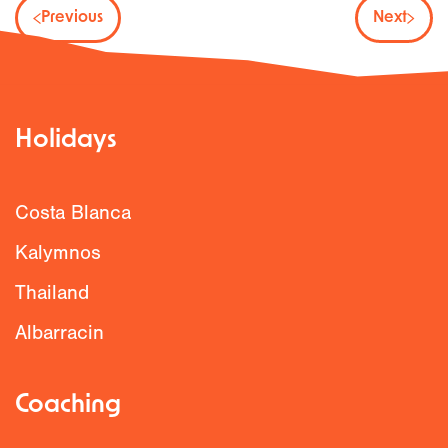
Previous
Next
Holidays
Costa Blanca
Kalymnos
Thailand
Albarracin
Coaching