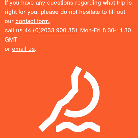
If you have any questions regarding what trip is
right for you, please do not hesitate to fill out
our
contact form
,
call us
44 (0)2033 900 351
Mon-Fri 8.30-11.30
GMT
or
email us
.