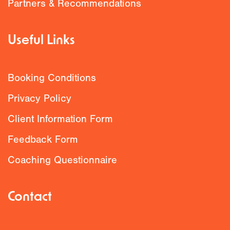
Partners & Recommendations
Useful Links
Booking Conditions
Privacy Policy
Client Information Form
Feedback Form
Coaching Questionnaire
Contact