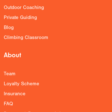
Outdoor Coaching
Private Guiding
Blog
Climbing Classroom
About
Team
Loyalty Scheme
Insurance
FAQ