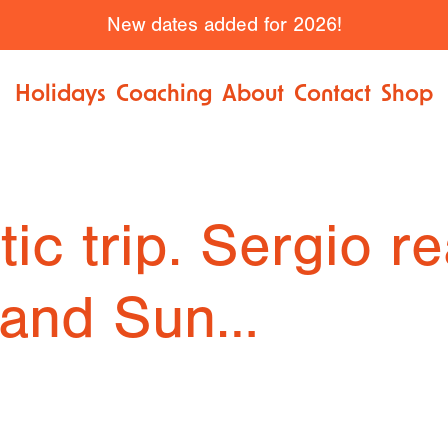
New dates added for 2026!
Holidays
Coaching
About
Contact
Shop
ic trip. Sergio re
 and Sun…