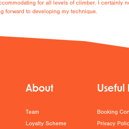
ccommodating for all levels of climber. I certainly 
ng forward to developing my technique.
About
Useful 
g
Team
Booking Con
Loyalty Scheme
Privacy Poli