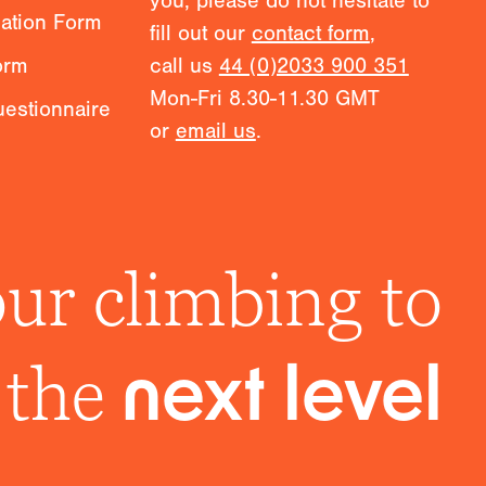
you, please do not hesitate to
mation Form
fill out our
contact form
,
orm
call us
44 (0)2033 900 351
Mon-Fri 8.30-11.30 GMT
estionnaire
or
email us
.
ur climbing to
the
next level