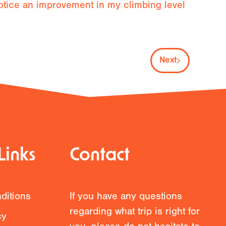
notice an improvement in my climbing level
Next
Links
Contact
ditions
If you have any questions
regarding what trip is right for
cy