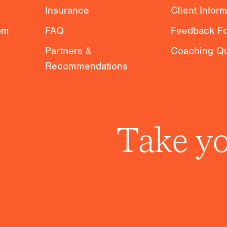
Insurance
Client Infor
om
FAQ
Feedback F
Partners &
Coaching Qu
Recommendations
Take yo