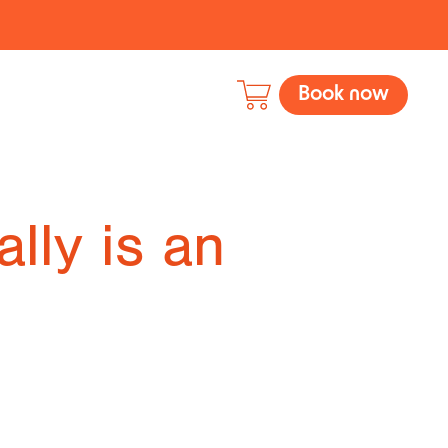
Book now
ally is an