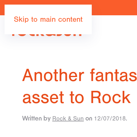
Skip to main content
Another fantast
asset to Rock
Rock & Sun
12/07/2018
Written by
on
.