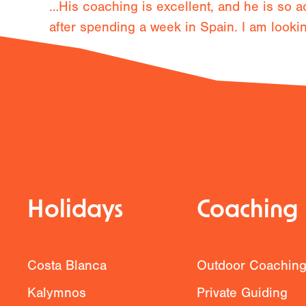
…His coaching is excellent, and he is so a
after spending a week in Spain. I am looki
Previous
Holidays
Coaching
Costa Blanca
Outdoor Coachin
Kalymnos
Private Guiding