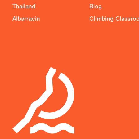
Thailand
Blog
Albarracin
Climbing Classro