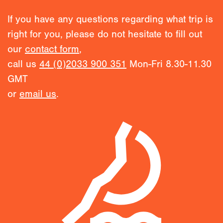
If you have any questions regarding what trip is
right for you, please do not hesitate to fill out
our
contact form
,
call us
44 (0)2033 900 351
Mon-Fri 8.30-11.30
GMT
or
email us
.