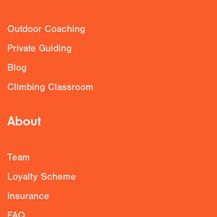
Outdoor Coaching
Private Guiding
Blog
Climbing Classroom
About
Team
Loyalty Scheme
Insurance
FAQ