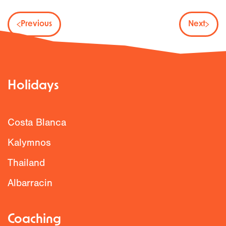
Previous
Next
Holidays
Costa Blanca
Kalymnos
Thailand
Albarracin
Coaching