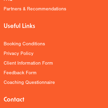
Partners & Recommendations
Useful Links
Booking Conditions
Privacy Policy
Client Information Form
Feedback Form
Coaching Questionnaire
Contact