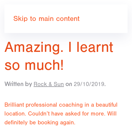
Book now
Skip to main content
Amazing. I learnt
so much!
Rock & Sun
29/10/2019
Written by
on
.
Brilliant professional coaching in a beautiful
location. Couldn’t have asked for more. Will
definitely be booking again.