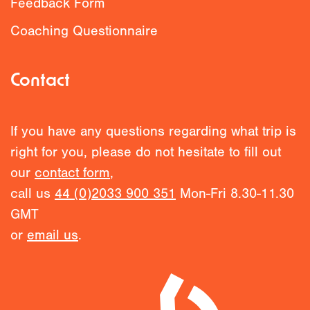
Feedback Form
Coaching Questionnaire
Contact
If you have any questions regarding what trip is
right for you, please do not hesitate to fill out
our
contact form
,
call us
44 (0)2033 900 351
Mon-Fri 8.30-11.30
GMT
or
email us
.