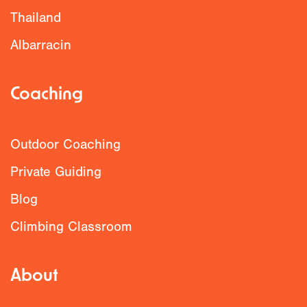
Thailand
Albarracin
Coaching
Outdoor Coaching
Private Guiding
Blog
Climbing Classroom
About