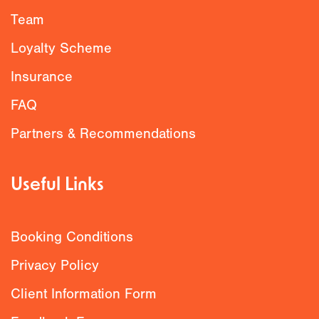
Team
Loyalty Scheme
Insurance
FAQ
Partners & Recommendations
Useful Links
Booking Conditions
Privacy Policy
Client Information Form