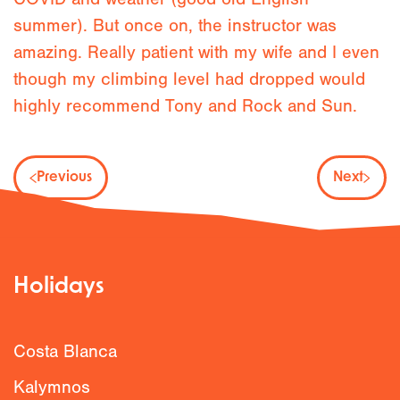
summer). But once on, the instructor was
amazing. Really patient with my wife and I even
though my climbing level had dropped would
highly recommend Tony and Rock and Sun.
Previous
Next
Holidays
Costa Blanca
Kalymnos