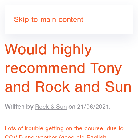
Book now
Skip to main content
Would highly
recommend Tony
and Rock and Sun
Rock & Sun
21/06/2021
Written by
on
.
Lots of trouble getting on the course, due to
COVID and weather (good old English