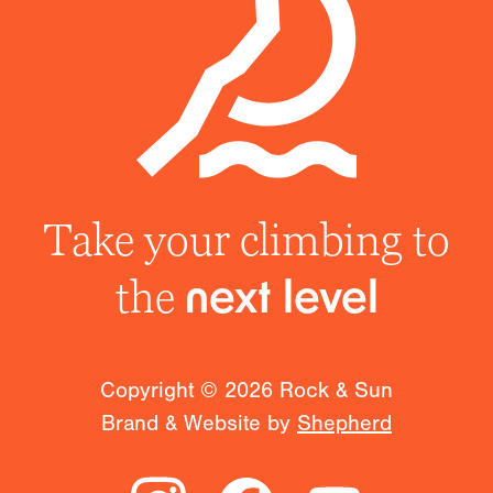
Take your climbing to
the
next level
Copyright ©
2026
Rock & Sun
Brand & Website by
Shepherd