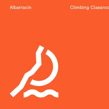
Albarracin
Climbing Classro