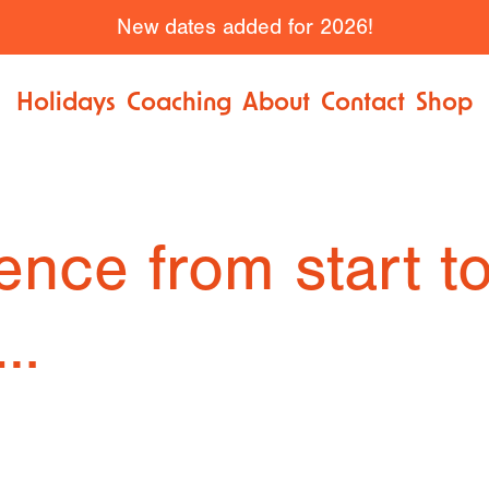
New dates added for 2026!
Holidays
Coaching
About
Contact
Shop
ence from start to
n…