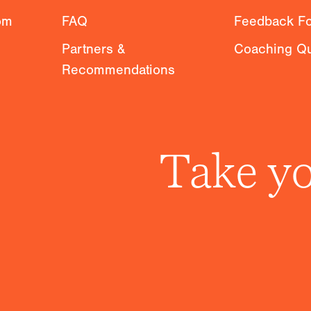
om
FAQ
Feedback F
Partners &
Coaching Qu
Recommendations
Take yo