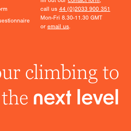
fill out our
contact form
,
orm
call us
44 (0)2033 900 351
Mon-Fri 8.30-11.30 GMT
estionnaire
or
email us
.
ur climbing to
the
next level