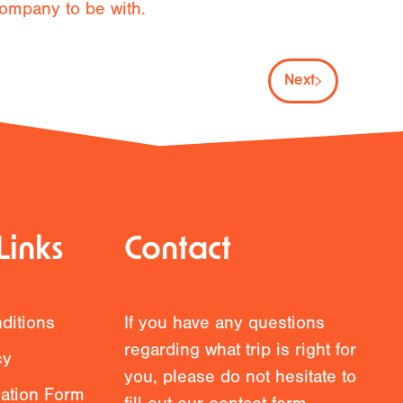
ompany to be with.
Next
Links
Contact
ditions
If you have any questions
regarding what trip is right for
cy
you, please do not hesitate to
mation Form