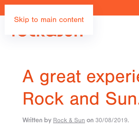
Skip to main content
A great experi
Rock and Su
Rock & Sun
30/08/2019
Written by
on
.