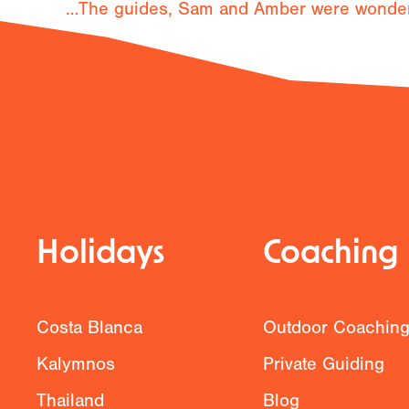
…The guides, Sam and Amber were wonderfu
Previous
Holidays
Coaching
Costa Blanca
Outdoor Coachin
Kalymnos
Private Guiding
Thailand
Blog