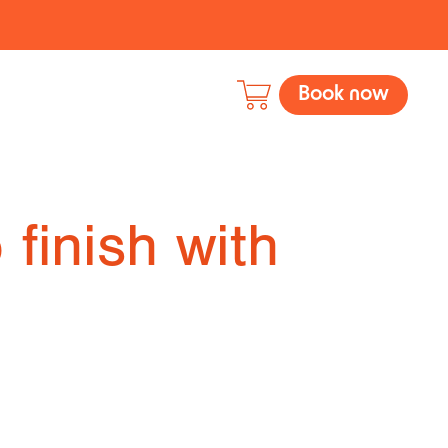
Book now
 finish with