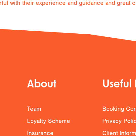
l with their experience and guidance and great c
About
Useful 
g
Team
Booking Con
Loyalty Scheme
Privacy Poli
Insurance
Client Infor