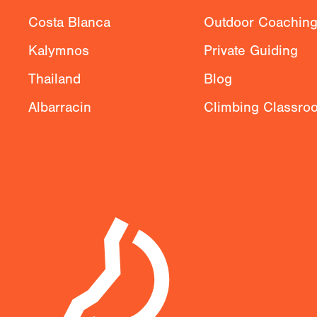
Costa Blanca
Outdoor Coachin
Kalymnos
Private Guiding
Thailand
Blog
Albarracin
Climbing Classro