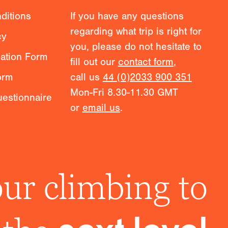
ditions
If you have any questions
regarding what trip is right for
cy
you, please do not hesitate to
mation Form
fill out our
contact form
,
orm
call us
44 (0)2033 900 351
Mon-Fri 8.30-11.30 GMT
estionnaire
or
email us
.
ur climbing to