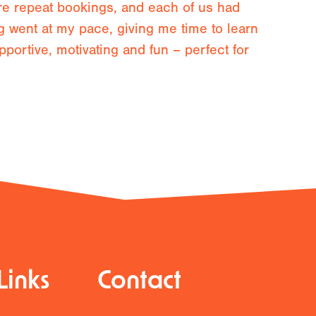
re repeat bookings, and each of us had
g went at my pace, giving me time to learn
pportive, motivating and fun – perfect for
Links
Contact