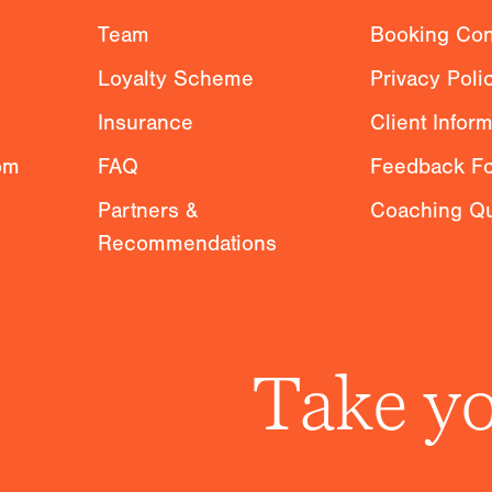
g
Team
Booking Con
Loyalty Scheme
Privacy Poli
Insurance
Client Infor
om
FAQ
Feedback F
Partners &
Coaching Qu
Recommendations
Take yo