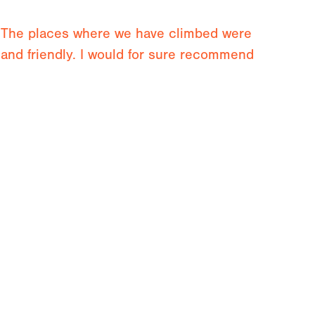
n. The places where we have climbed were
t and friendly. I would for sure recommend