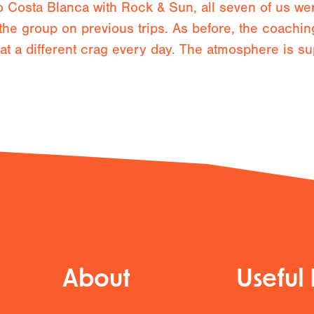
to Costa Blanca with Rock & Sun, all seven of us we
the group on previous trips. As before, the coachin
e at a different crag every day. The atmosphere is su
About
Useful 