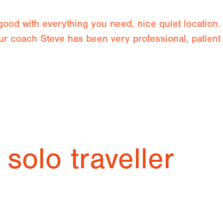
 good with everything you need, nice quiet locatio
 our coach Steve has been very professional, patien
 solo traveller