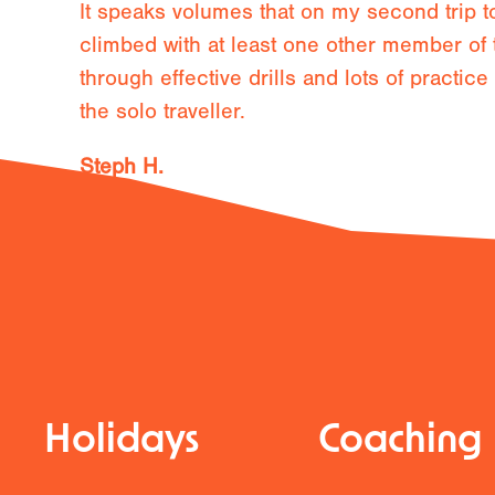
It speaks volumes that on my second trip 
climbed with at least one other member of 
through effective drills and lots of practic
the solo traveller.
Steph H.
11th May 2027
Holidays
Coaching