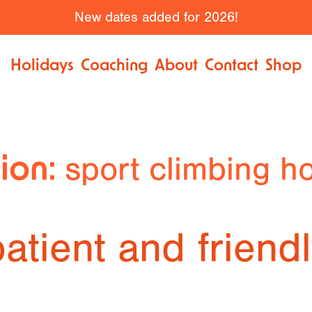
New dates added for 2026!
Holidays
Coaching
About
Contact
Shop
sport climbing ho
tion:
atient and friend