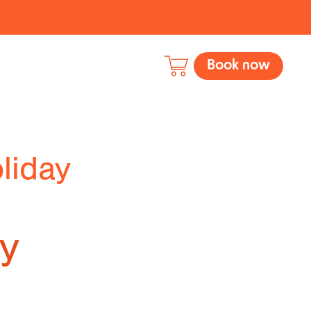
Book now
liday
ly