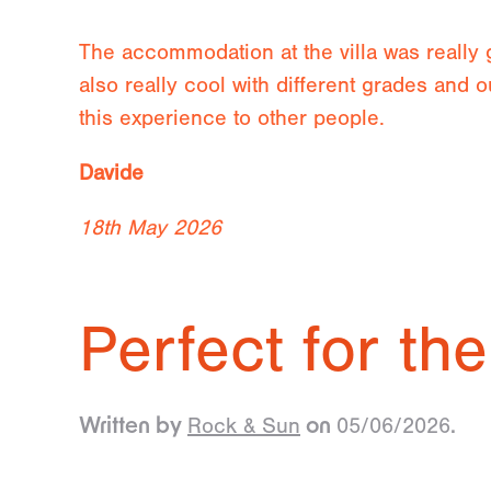
The accommodation at the villa was really
also really cool with different grades and
this experience to other people.
Davide
18th May 2026
Perfect for the
Rock & Sun
05/06/2026
Written by
on
.