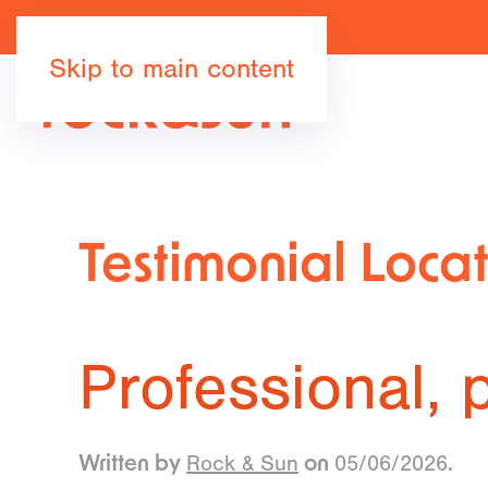
Skip to main content
Testimonial Loca
Professional, p
Rock & Sun
05/06/2026
Written by
on
.