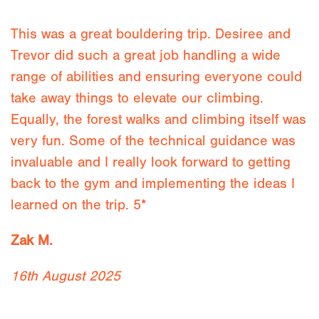
This was a great bouldering trip. Desiree and
Trevor did such a great job handling a wide
range of abilities and ensuring everyone could
take away things to elevate our climbing.
Equally, the forest walks and climbing itself was
very fun. Some of the technical guidance was
invaluable and I really look forward to getting
back to the gym and implementing the ideas I
learned on the trip. 5*
Zak M.
16th August 2025