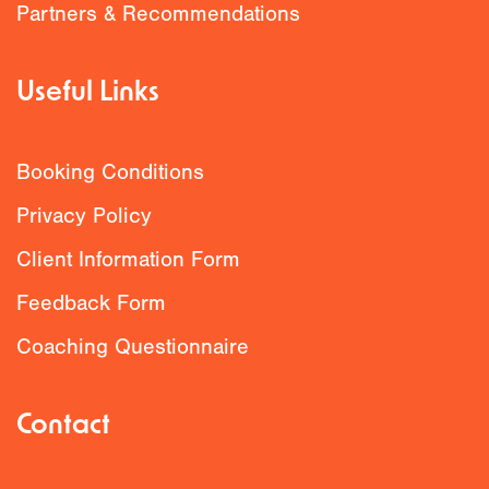
Partners & Recommendations
Useful Links
Booking Conditions
Privacy Policy
Client Information Form
Feedback Form
Coaching Questionnaire
Contact