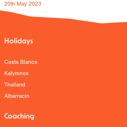
20th May 2023
Holidays
Costa Blanca
Kalymnos
Thailand
Albarracin
Coaching