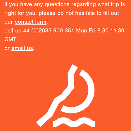
If you have any questions regarding what trip is
right for you, please do not hesitate to fill out
our
contact form
,
call us
44 (0)2033 900 351
Mon-Fri 8.30-11.30
GMT
or
email us
.