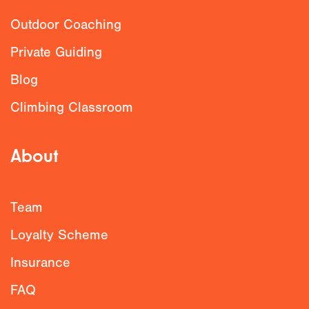
Outdoor Coaching
Private Guiding
Blog
Climbing Classroom
About
Team
Loyalty Scheme
Insurance
FAQ