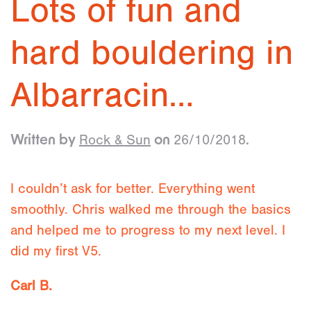
Lots of fun and
hard bouldering in
Albarracin…
Rock & Sun
26/10/2018
Written by
on
.
I couldn’t ask for better. Everything went
smoothly. Chris walked me through the basics
and helped me to progress to my next level. I
did my first V5.
Carl B.