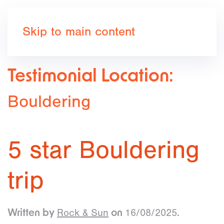
Book now
Skip to main content
Testimonial Location:
Bouldering
5 star Bouldering
trip
Rock & Sun
16/08/2025
Written by
on
.