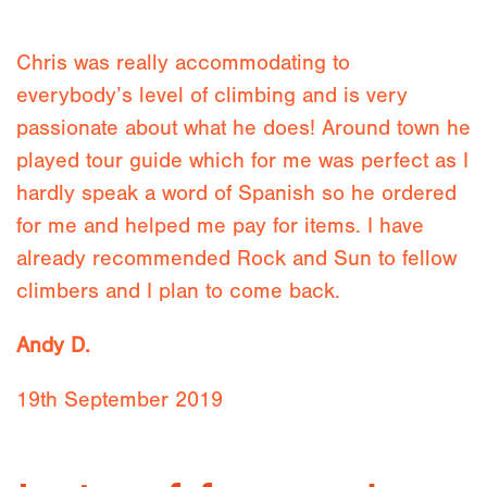
Chris was really accommodating to
everybody’s level of climbing and is very
passionate about what he does! Around town he
played tour guide which for me was perfect as I
hardly speak a word of Spanish so he ordered
for me and helped me pay for items. I have
already recommended Rock and Sun to fellow
climbers and I plan to come back.
Andy D.
19th September 2019