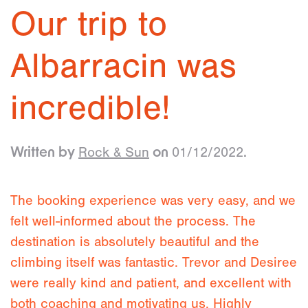
Our trip to
Albarracin was
incredible!
Rock & Sun
01/12/2022
Written by
on
.
The booking experience was very easy, and we
felt well-informed about the process. The
destination is absolutely beautiful and the
climbing itself was fantastic. Trevor and Desiree
were really kind and patient, and excellent with
both coaching and motivating us. Highly