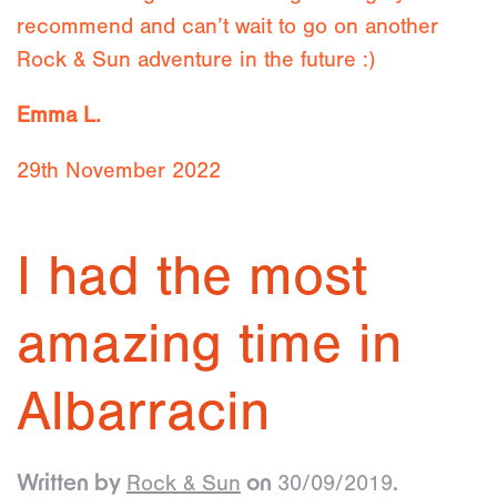
recommend and can’t wait to go on another
Rock & Sun adventure in the future :)
Emma L.
29th November 2022
I had the most
amazing time in
Albarracin
Rock & Sun
30/09/2019
Written by
on
.