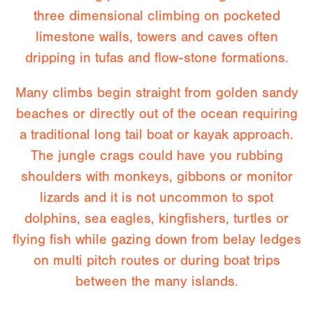
three dimensional climbing on pocketed
limestone walls, towers and caves often
dripping in tufas and flow-stone formations.
Many climbs begin straight from golden sandy
beaches or directly out of the ocean requiring
a traditional long tail boat or kayak approach.
The jungle crags could have you rubbing
shoulders with monkeys, gibbons or monitor
lizards and it is not uncommon to spot
dolphins, sea eagles, kingfishers, turtles or
flying fish while gazing down from belay ledges
on multi pitch routes or during boat trips
between the many islands.