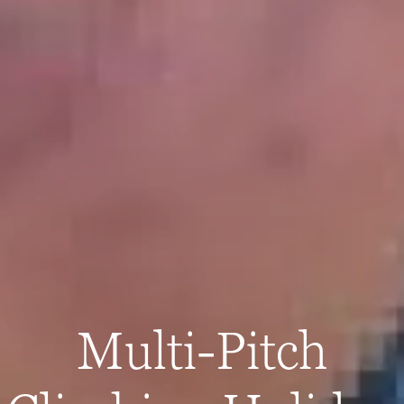
Multi-Pitch