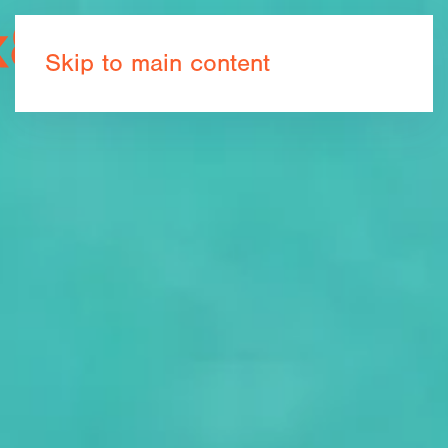
Book now
Skip to main content