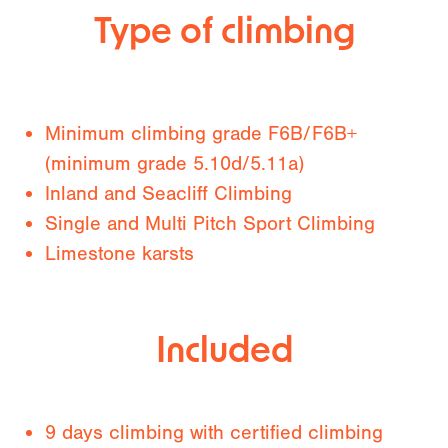
Type of climbing
Minimum climbing grade F6B/F6B+
(minimum grade 5.10d/5.11a)
Inland and Seacliff Climbing
Single and Multi Pitch Sport Climbing
Limestone karsts
Included
9 days climbing with certified climbing