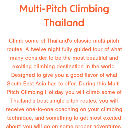
Multi-Pitch Climbing
Thailand
Climb some of Thailand's classic multi-pitch
routes. A twelve night fully guided tour of what
many consider to be the most beautiful and
exciting climbing destination in the world.
Designed to give you a good flavor of what
South East Asia has to offer. During this Multi-
Pitch Climbing Holiday you will climb some of
Thailand's best single pitch routes, you will
receive one-to-one coaching on your climbing
technique, and something to get most excited
about: you will go on some proper adventures.