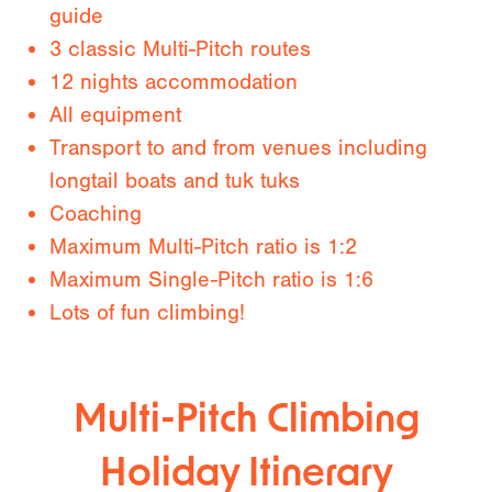
guide
3 classic Multi-Pitch routes
12 nights accommodation
All equipment
Transport to and from venues including
longtail boats and tuk tuks
Coaching
Maximum Multi-Pitch ratio is 1:2
Maximum Single-Pitch ratio is 1:6
Lots of fun climbing!
Multi-Pitch Climbing
Holiday Itinerary