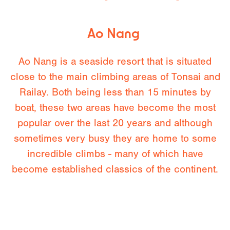
Ao Nang
Ao Nang is a seaside resort that is situated
close to the main climbing areas of Tonsai and
Railay. Both being less than 15 minutes by
boat, these two areas have become the most
popular over the last 20 years and although
sometimes very busy they are home to some
incredible climbs - many of which have
become established classics of the continent.
Both will be visited as day excursions. In recent
years new climbing areas have been developed
on the out skirts of Ao Nang - our guides will