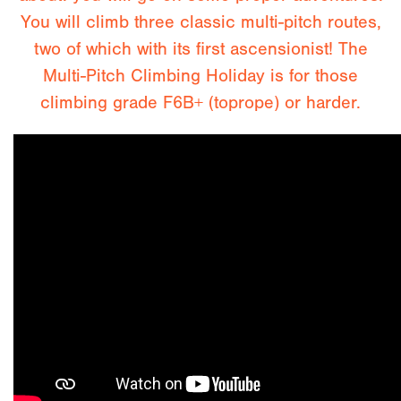
You will climb three classic multi-pitch routes,
two of which with its first ascensionist! The
Multi-Pitch Climbing Holiday is for those
climbing grade F6B+ (toprope) or harder.