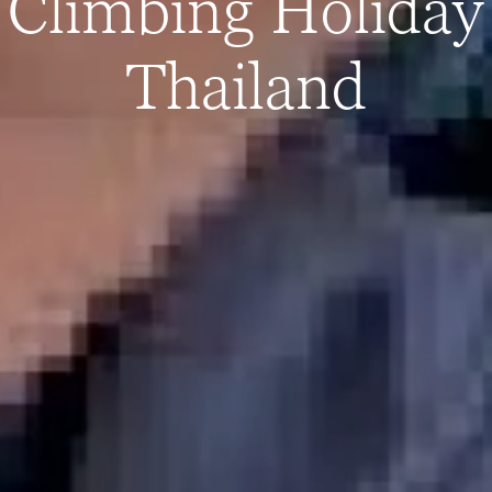
Climbing Holiday
Thailand