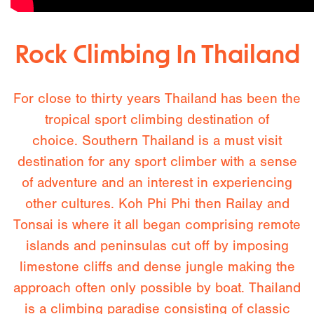
Rock Climbing In Thailand
For close to thirty years Thailand has been the
tropical sport climbing destination of
choice. Southern Thailand is a must visit
destination for any sport climber with a sense
of adventure and an interest in experiencing
other cultures. Koh Phi Phi then Railay and
Tonsai is where it all began comprising remote
islands and peninsulas cut off by imposing
limestone cliffs and dense jungle making the
approach often only possible by boat. Thailand
is a climbing paradise consisting of classic