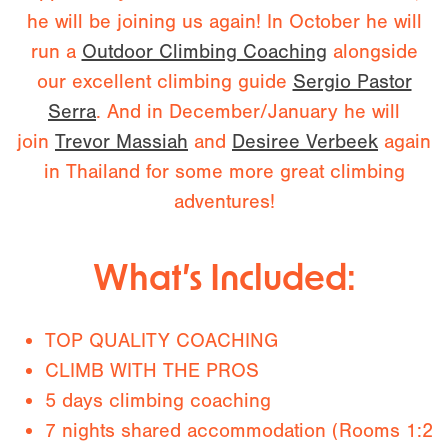
he will be joining us again! In October he will
run a
Outdoor Climbing Coaching
alongside
our excellent climbing guide
Sergio Pastor
Serra
. And in December/January he will
join
Trevor Massiah
and
Desiree Verbeek
again
in Thailand for some more great climbing
adventures!
What’s Included:
TOP QUALITY COACHING
CLIMB WITH THE PROS
5 days climbing coaching
7 nights shared accommodation (Rooms 1:2