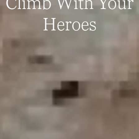
Climb With Your
Heroes