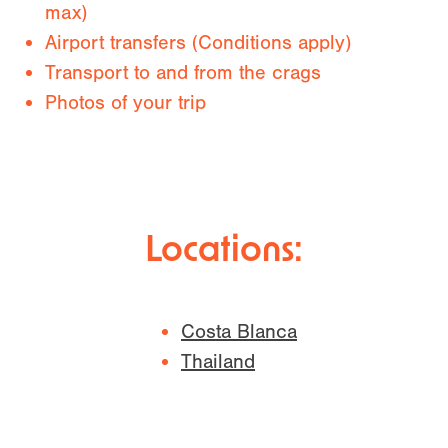
max)
Airport transfers (Conditions apply)
Transport to and from the crags
Photos of your trip
Locations:
Costa Blanca
Thailand