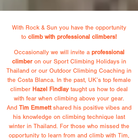
With Rock & Sun you have the opportunity
to
climb with professional climbers!
Occasionally we will invite a
professional
climber
on our Sport Climbing Holidays in
Thailand or our Outdoor Climbing Coaching in
the Costa Blanca. In the past, UK’s top female
climber
Hazel Findlay
taught us how to deal
with fear when climbing above your gear.
And
Tim Emmett
shared his positive vibes and
his knowledge on climbing technique last
winter in Thailand. For those who missed the
opportunity to learn from and climb with Tim,