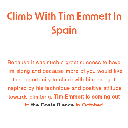
Climb With Tim Emmett In
Spain
Because it was such a great success to have
Tim along and because more of you would like
the opportunity to climb with him and get
inspired by his technique and positive attitude
towards climbing,
Tim Emmett is coming out
to
the Costa Blanca
in October!
“I’m planning to be in Spain this autumn to see