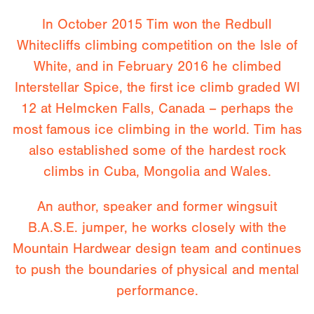
In October 2015 Tim won the Redbull
Whitecliffs climbing competition on the Isle of
White, and in February 2016 he climbed
Interstellar Spice, the first ice climb graded WI
12 at Helmcken Falls, Canada – perhaps the
most famous ice climbing in the world. Tim has
also established some of the hardest rock
climbs in Cuba, Mongolia and Wales.
An author, speaker and former wingsuit
B.A.S.E. jumper, he works closely with the
Mountain Hardwear design team and continues
to push the boundaries of physical and mental
performance.