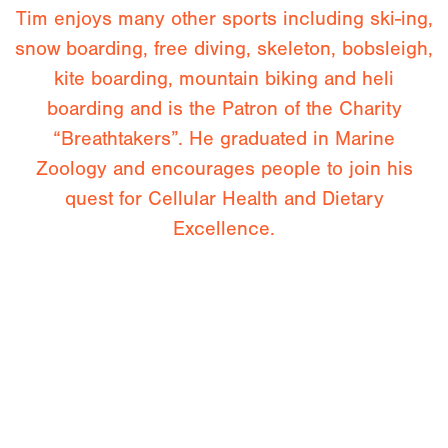
Tim enjoys many other sports including ski-ing,
snow boarding, free diving, skeleton, bobsleigh,
kite boarding, mountain biking and heli
boarding and is the Patron of the Charity
“Breathtakers”. He graduated in Marine
Zoology and encourages people to join his
quest for Cellular Health and Dietary
Excellence.