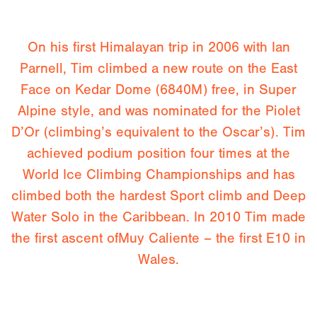
On his first Himalayan trip in 2006 with Ian
Parnell, Tim climbed a new route on the East
Face on Kedar Dome (6840M) free, in Super
Alpine style, and was nominated for the Piolet
D’Or (climbing’s equivalent to the Oscar’s). Tim
achieved podium position four times at the
World Ice Climbing Championships and has
climbed both the hardest Sport climb and Deep
Water Solo in the Caribbean. In 2010 Tim made
the first ascent ofMuy Caliente – the first E10 in
Wales.