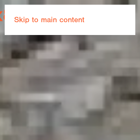
Book now
Skip to main content