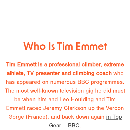
Who Is Tim Emmet
Tim Emmett is a professional climber, extreme
athlete, TV presenter and climbing coach
who
has appeared on numerous BBC programmes.
The most well-known television gig he did must
be when him and Leo Houlding and Tim
Emmett raced Jeremy Clarkson up the Verdon
Gorge (France), and back down again
in Top
Gear – BBC
.