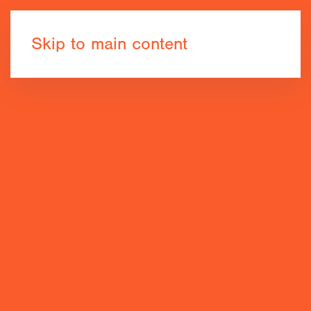
Book now
Skip to main content