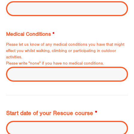
Medical Conditions
*
Please let us know of any medical conditions you have that might
effect you whilst walking, climbing or participating in outdoor
activities.
Please write "none" if you have no medical conditions.
Start date of your Rescue course
*