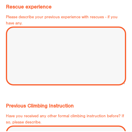
Rescue experience
Please describe your previous experience with rescues - if you
have any.
Previous Climbing Instruction
Have you received any other formal climbing instruction before? If
so, please describe.