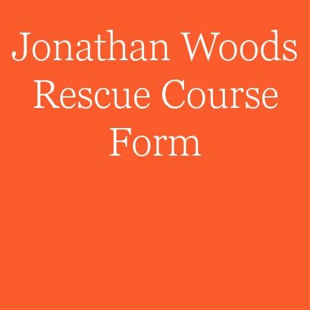
Jonathan Woods
Rescue Course
Form