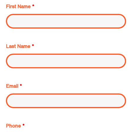
First Name
*
Last Name
*
Email
*
Phone
*