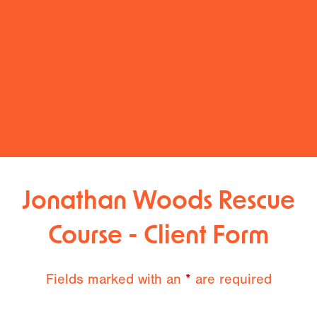
Jonathan Woods Rescue
Course - Client Form
Fields marked with an
*
are required