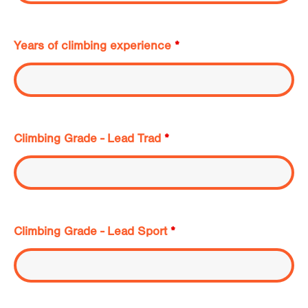
Years of climbing experience
*
Climbing Grade - Lead Trad
*
Climbing Grade - Lead Sport
*