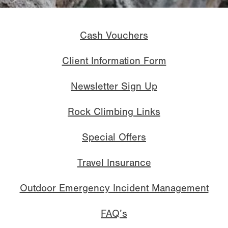
Cash Vouchers
Client Information Form
Newsletter Sign Up
Rock Climbing Links
Special Offers
Travel Insurance
Outdoor Emergency Incident Management
FAQ’s