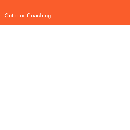
Outdoor Coaching
Private Guiding
Blog
Climbing Classroom
About
Team
Loyalty Scheme
Insurance
FAQ