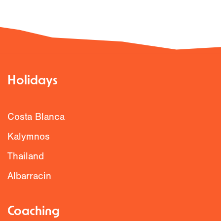
Holidays
Costa Blanca
Kalymnos
Thailand
Albarracin
Coaching