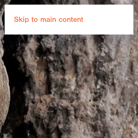
Book now
Skip to main content