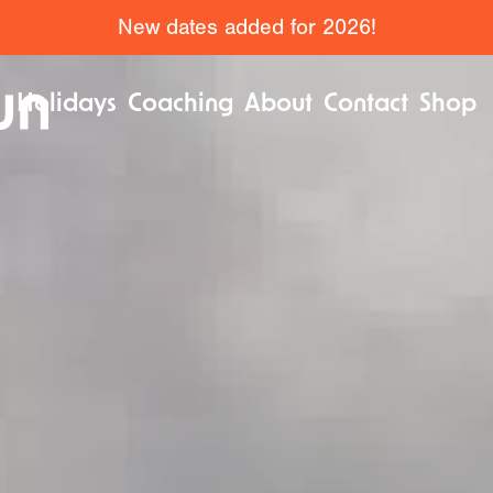
New dates added for 2026!
Holidays
Coaching
About
Contact
Shop