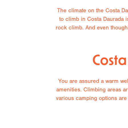
The climate on the Costa Dau
to climb in Costa Daurada i
rock climb. And even though
Cost
You are assured a warm welc
amenities. Climbing areas ar
various camping options are 