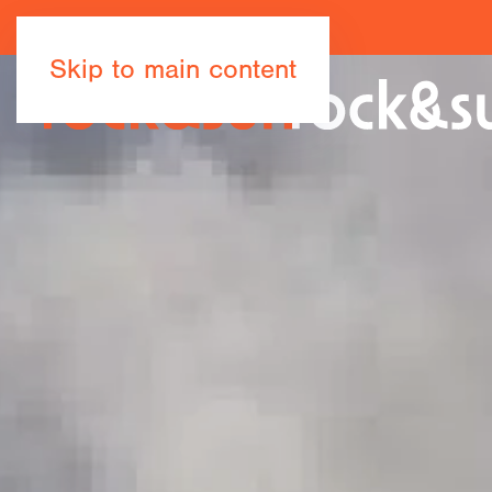
Skip to main content