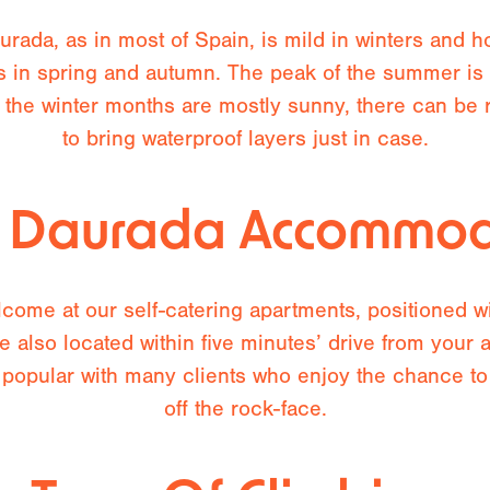
rada, as in most of Spain, is mild in winters and 
s in spring and autumn. The peak of the summer is 
 the winter months are mostly sunny, there can be
to bring waterproof layers just in case.
a Daurada Accommod
ome at our self-catering apartments, positioned wit
e also located within five minutes’ drive from your 
popular with many clients who enjoy the chance to
off the rock-face.