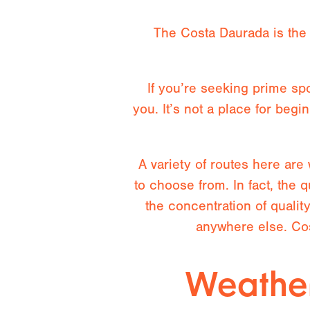
The Costa Daurada is the 
If you’re seeking prime spo
you. It’s not a place for be
A variety of routes here are
to choose from. In fact, the 
the concentration of qualit
anywhere else. Cos
Weather