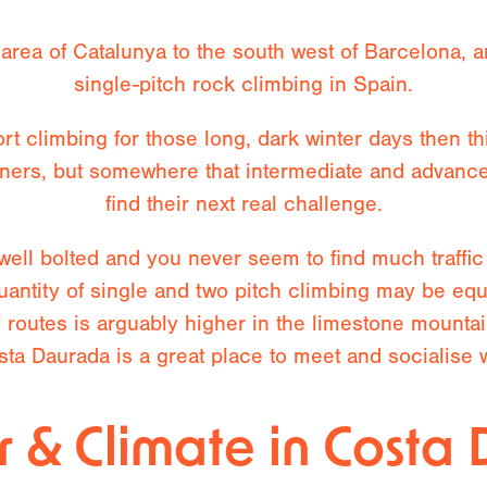
area of Catalunya to the south west of Barcelona, a
single-pitch rock climbing in Spain.
rt climbing for those long, dark winter days then this
ginners, but somewhere that intermediate and advanc
find their next real challenge.
 well bolted and you never seem to find much traffi
quantity of single and two pitch climbing may be eq
y routes is arguably higher in the limestone mounta
ta Daurada is a great place to meet and socialise w
 & Climate in Costa