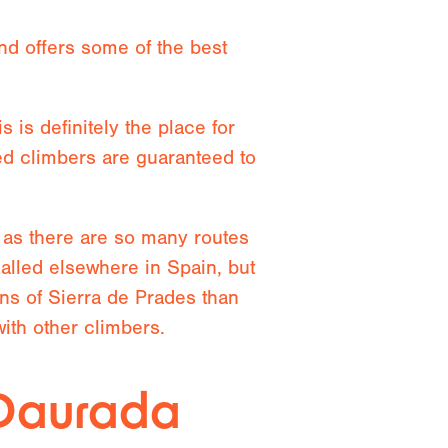
nd offers some of the best
 is definitely the place for
ed climbers are guaranteed to
c as there are so many routes
ualled elsewhere in Spain, but
ins of Sierra de Prades than
ith other climbers.
 Daurada