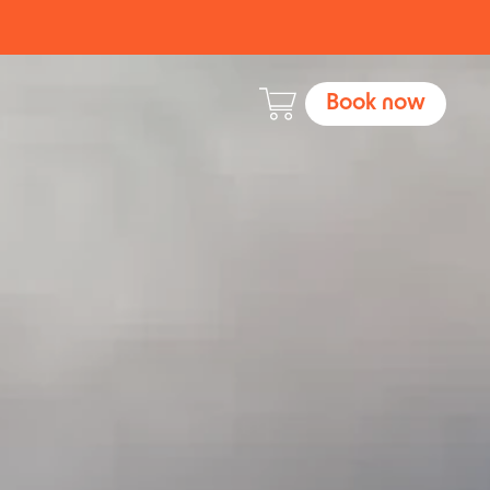
Book now