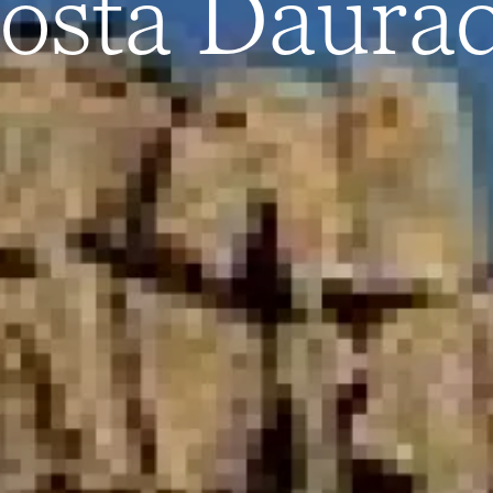
osta Daura