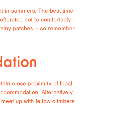
hot in summers. The best time
often too hot to comfortably
 rainy patches – so remember
ation
hin close proximity of local
accommodation. Alternatively,
 meet up with fellow climbers