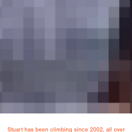
Stuart has been climbing since 2002, all over