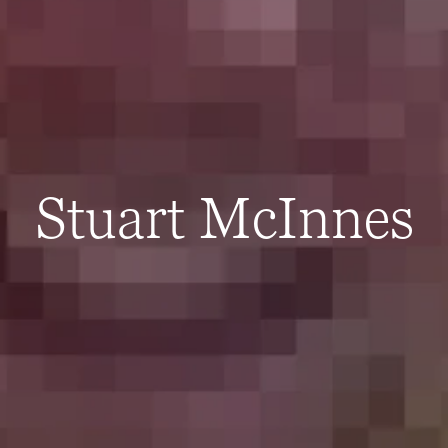
Stuart McInnes