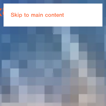
Book now
Skip to main content