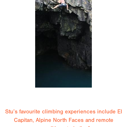
Stu’s favourite climbing experiences include El
Capitan, Alpine North Faces and remote