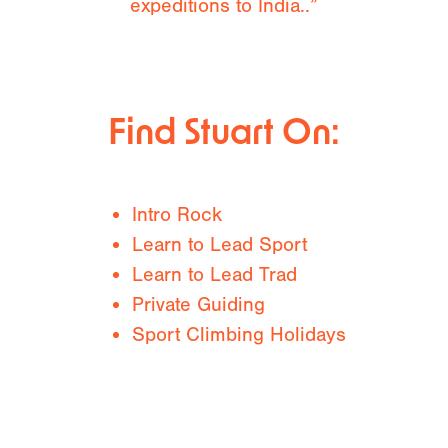
expeditions to India..”
Find Stuart On:
Intro Rock
Learn to Lead Sport
Learn to Lead Trad
Private Guiding
Sport Climbing Holidays