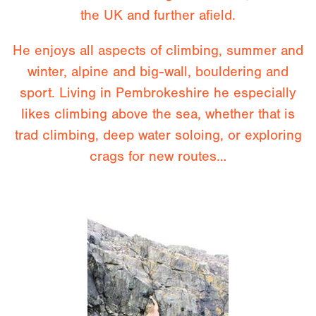
the UK and further afield.
He enjoys all aspects of climbing, summer and
winter, alpine and big-wall, bouldering and
sport. Living in Pembrokeshire he especially
likes climbing above the sea, whether that is
trad climbing, deep water soloing, or exploring
crags for new routes…